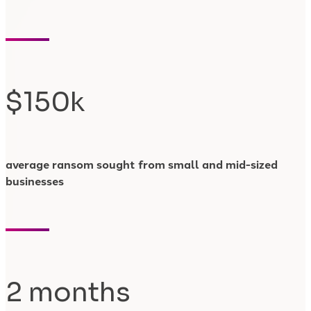
$150k
average ransom sought from small and mid-sized
businesses
2 months