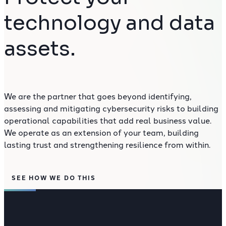
technology and data
assets.
We are the partner that goes beyond identifying,
assessing and mitigating cybersecurity risks to building
operational capabilities that add real business value.
We operate as an extension of your team, building
lasting trust and strengthening resilience from within.
SEE HOW WE DO THIS