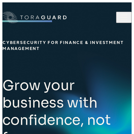
Skip to content
CYBERSECURITY FOR FINANCE & INVESTMENT
MANAGEMENT
Grow your
business with
confidence, not