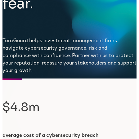
fear.
ToraGuard helps investment management firms
navigate cybersecurity governance, risk and
compliance with confidence. Partner with us to protect
your reputation, reassure your stakeholders and support
your growth.
$4.8m
average cost of a cybersecurity breach