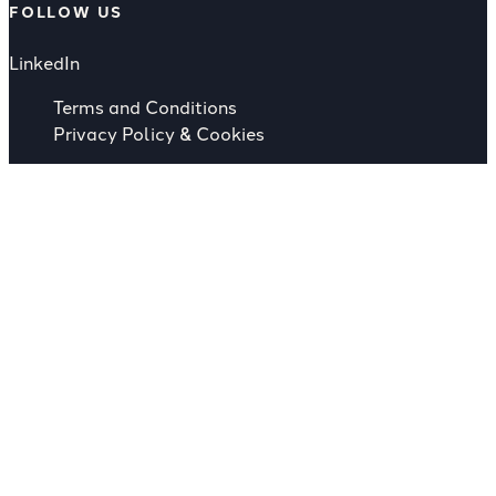
FOLLOW US
LinkedIn
Terms and Conditions
Privacy Policy & Cookies