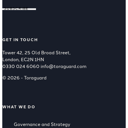
SUBSCRIBE
GET IN TOUCH
Tower 42, 25 Old Broad Street,
London, EC2N 1HN
0330 024 6060
info@toraguard.com
© 2026 - Toraguard
WHAT WE DO
Governance and Strategy