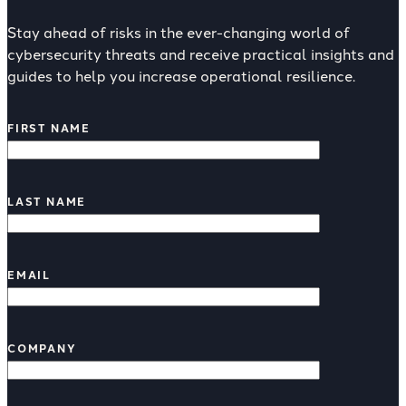
Stay ahead of risks in the ever-changing world of
cybersecurity threats and receive practical insights and
guides to help you increase operational resilience.
FIRST NAME
LAST NAME
EMAIL
COMPANY