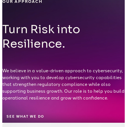
OUR APPROACH
Turn Risk into
Resilience.
We believe in a value-driven approach to cybersecurity,
working with you to develop cybersecurity capabilities
that strengthen regulatory compliance while also
supporting business growth. Our role is to help you build
operational resilience and grow with confidence.
SEE WHAT WE DO