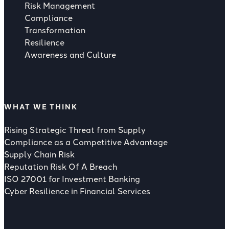
Risk Management
Compliance
Transformation
Resilience
Awareness and Culture
WHAT WE THINK
Rising Strategic Threat from Supply
Compliance as a Competitive Advantage
Supply Chain Risk
Reputation Risk Of A Breach
ISO 27001 for Investment Banking
Cyber Resilience in Financial Services