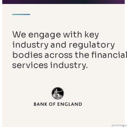
We engage with key
industry and regulatory
bodies across the financia
services industry.