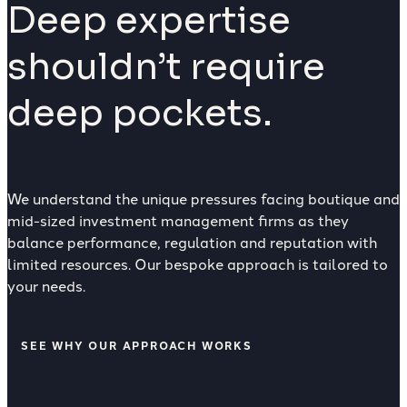
Deep expertise
shouldn’t require
deep pockets.
We understand the unique pressures facing boutique and
mid-sized investment management firms as they
balance performance, regulation and reputation with
limited resources. Our bespoke approach is tailored to
your needs.
SEE WHY OUR APPROACH WORKS