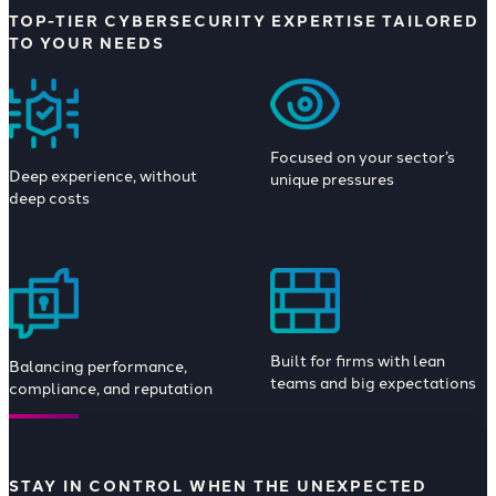
TOP-TIER CYBERSECURITY EXPERTISE TAILORED
TO YOUR NEEDS
Focused on your sector’s
Deep experience, without
unique pressures
deep costs
Built for firms with lean
Balancing performance,
teams and big expectations
compliance, and reputation
STAY IN CONTROL WHEN THE UNEXPECTED