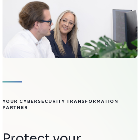
YOUR CYBERSECURITY TRANSFORMATION
PARTNER
Protect your