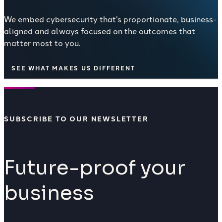
We embed cybersecurity that’s proportionate, business-
aligned and always focused on the outcomes that
matter most to you.
SEE WHAT MAKES US DIFFERENT
SUBSCRIBE TO OUR NEWSLETTER
Future-proof your
business