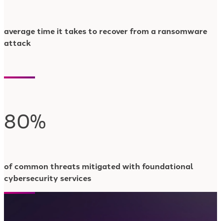
average time it takes to recover from a ransomware
attack
80%
of common threats mitigated with foundational
cybersecurity services