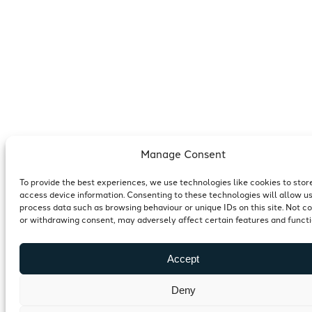
Manage Consent
To provide the best experiences, we use technologies like cookies to stor
access device information. Consenting to these technologies will allow us
process data such as browsing behaviour or unique IDs on this site. Not c
or withdrawing consent, may adversely affect certain features and functi
Accept
Deny