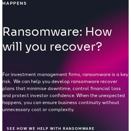
HAPPENS
Ransomware: How
will you recover?
For investment management firms, ransomware is a key
risk. We can help you develop ransomware recover
plans that minimise downtime, control financial loss
and protect investor confidence. When the unexpected
happens, you can ensure business continuity without
unnecessary cost or complexity.
SEE HOW WE HELP WITH RANSOMWARE