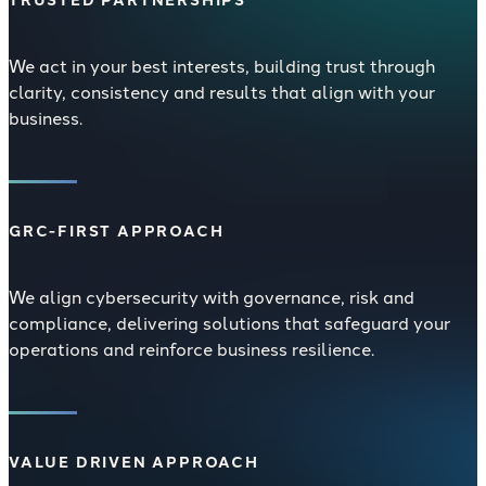
We act in your best interests, building trust through
clarity, consistency and results that align with your
business.
GRC-FIRST APPROACH
We align cybersecurity with governance, risk and
compliance, delivering solutions that safeguard your
operations and reinforce business resilience.
VALUE DRIVEN APPROACH