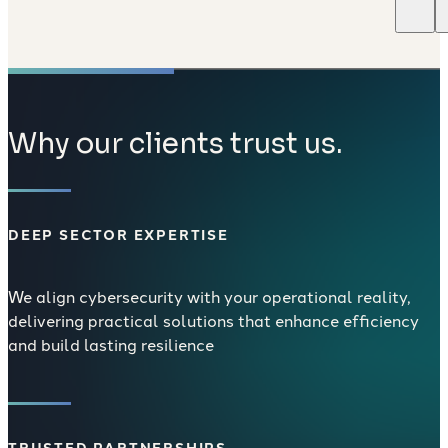
Why our clients trust us.
DEEP SECTOR EXPERTISE
We align cybersecurity with your operational reality,
delivering practical solutions that enhance efficiency
and build lasting resilience
TRUSTED PARTNERSHIPS