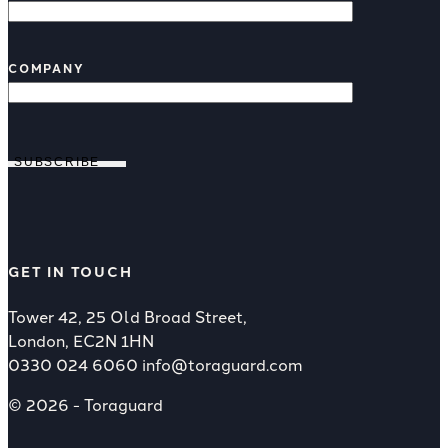
COMPANY
SUBSCRIBE
GET IN TOUCH
Tower 42, 25 Old Broad Street,
London, EC2N 1HN
0330 024 6060
info@toraguard.com
© 2026 - Toraguard