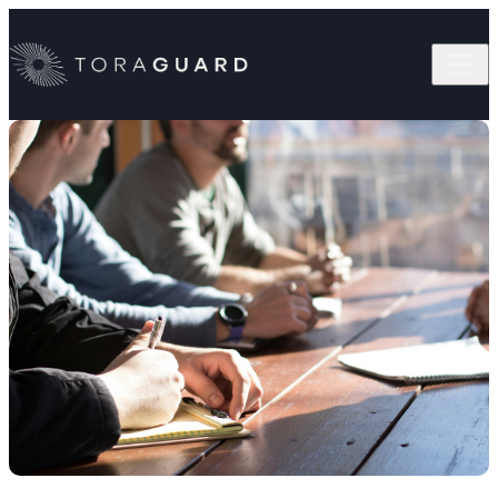
Skip to content