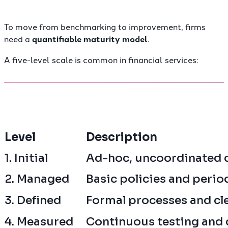
To move from benchmarking to improvement, firms
need a
quantifiable maturity model
.
A five-level scale is common in financial services:
Level
Description
1. Initial
Ad-hoc, uncoordinated 
2. Managed
Basic policies and perio
3. Defined
Formal processes and cl
4. Measured
Continuous testing and 