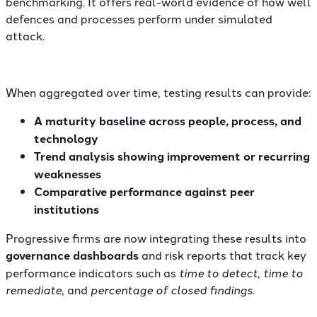
benchmarking. It offers real-world evidence of how well
defences and processes perform under simulated
attack.
When aggregated over time, testing results can provide:
A maturity baseline across people, process, and
technology
Trend analysis showing improvement or recurring
weaknesses
Comparative performance against peer
institutions
Progressive firms are now integrating these results into
governance dashboards
and
risk reports
that track key
performance indicators such as
time to detect
,
time to
remediate
, and
percentage of closed findings
.