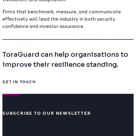
Firms that benchmark, measure, and communicate
effectively will lead the industry in both security
confidence and investor assurance.
ToraGuard can help organisations to
improve their resilience standing.
GET IN TOUCH
SUBSCRIBE TO OUR NEWSLETTER