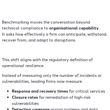
Benchmarking moves the conversation beyond
technical compliance to
organisational capability
.
It asks how effectively a firm can anticipate, withstand,
recover from, and adapt to disruptions.
This shift aligns with the regulatory definition of
operational resilience
.
Instead of measuring only the number of incidents or
vulnerabilities, leading firms now measure:
Response and recovery times
for critical services
Closure rates
for remediation of high-risk
vulnerabilities
Detection coverage
across systems and data