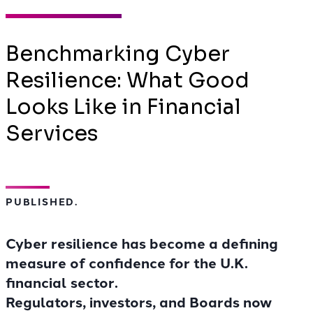
Benchmarking Cyber
Resilience: What Good
Looks Like in Financial
Services
PUBLISHED.
Cyber resilience has become a defining
measure of confidence for the U.K.
financial sector.
Regulators, investors, and Boards now