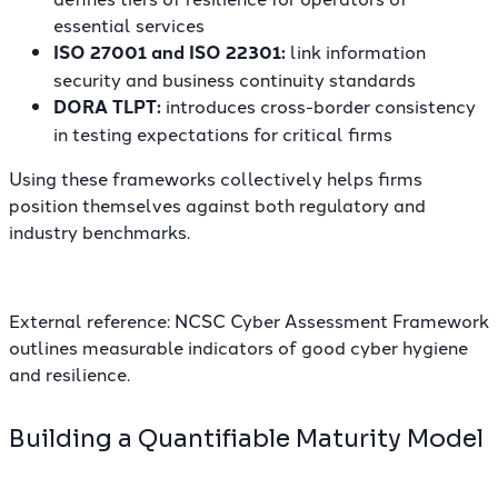
essential services
ISO 27001 and ISO 22301:
link information
security and business continuity standards
DORA TLPT:
introduces cross-border consistency
in testing expectations for critical firms
Using these frameworks collectively helps firms
position themselves against both regulatory and
industry benchmarks.
External reference:
NCSC Cyber Assessment Framework
outlines measurable indicators of good cyber hygiene
and resilience.
Building a Quantifiable Maturity Model