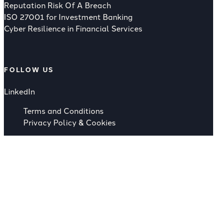
Reputation Risk Of A Breach
ISO 27001 for Investment Banking
Cyber Resilience in Financial Services
FOLLOW US
LinkedIn
Terms and Conditions
Privacy Policy & Cookies