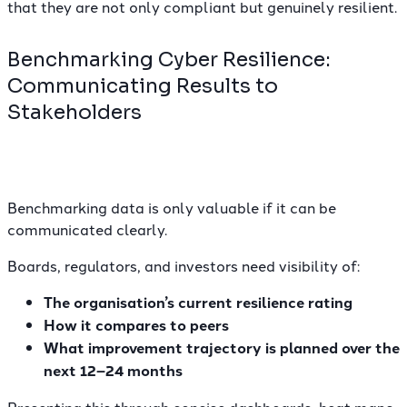
that they are not only compliant but genuinely resilient.
Benchmarking Cyber Resilience:
Communicating Results to
Stakeholders
Benchmarking data is only valuable if it can be
communicated clearly.
Boards, regulators, and investors need visibility of:
The organisation’s current resilience rating
How it compares to peers
What improvement trajectory is planned over the
next 12–24 months