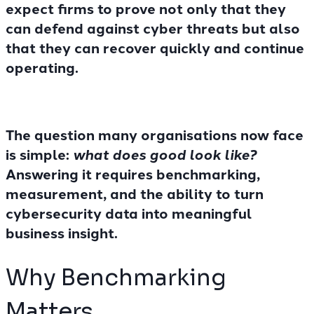
expect firms to prove not only that they
can defend against cyber threats but also
that they can
recover quickly and continue
operating
.
The question many organisations now face
is simple:
what does good look like?
Answering it requires benchmarking,
measurement, and the ability to turn
cybersecurity data into meaningful
business insight.
Why Benchmarking
Matters