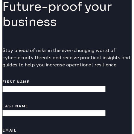
Future-proof your
business
Stay ahead of risks in the ever-changing world of
cybersecurity threats and receive practical insights and
guides to help you increase operational resilience.
FIRST NAME
LAST NAME
EMAIL