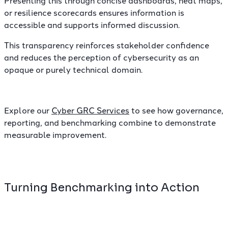
Presenting this through concise dashboards, heat maps,
or resilience scorecards ensures information is
accessible and supports informed discussion.
This transparency reinforces stakeholder confidence
and reduces the perception of cybersecurity as an
opaque or purely technical domain.
Explore our
Cyber GRC Services
to see how governance,
reporting, and benchmarking combine to demonstrate
measurable improvement.
Turning Benchmarking into Action