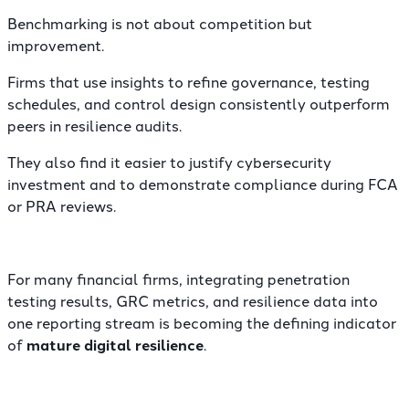
Benchmarking is not about competition but
improvement.
Firms that use insights to refine governance, testing
schedules, and control design consistently outperform
peers in resilience audits.
They also find it easier to justify cybersecurity
investment and to demonstrate compliance during FCA
or PRA reviews.
For many financial firms, integrating penetration
testing results, GRC metrics, and resilience data into
one reporting stream is becoming the defining indicator
of
mature digital resilience
.