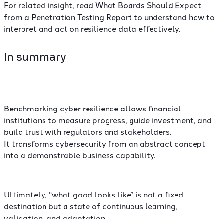
For related insight, read What Boards Should Expect
from a Penetration Testing Report to understand how to
interpret and act on resilience data effectively.
In summary
Benchmarking cyber resilience allows financial
institutions to measure progress, guide investment, and
build trust with regulators and stakeholders.
It transforms cybersecurity from an abstract concept
into a demonstrable business capability.
Ultimately, “what good looks like” is not a fixed
destination but a state of continuous learning,
validation, and adaptation.