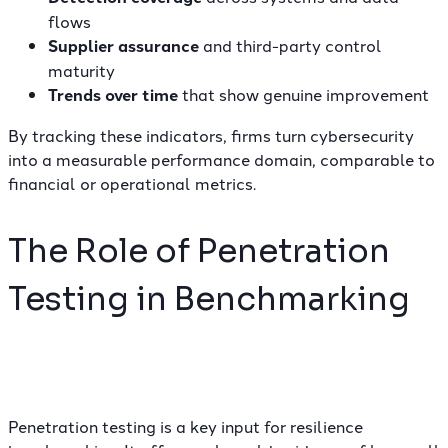
flows
Supplier assurance
and third-party control
maturity
Trends over time
that show genuine improvement
By tracking these indicators, firms turn cybersecurity
into a measurable performance domain, comparable to
financial or operational metrics.
The Role of Penetration
Testing in Benchmarking
Penetration testing is a key input for resilience