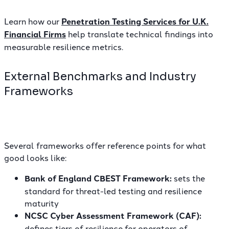
Learn how our
Penetration Testing Services for U.K.
Financial Firms
help translate technical findings into
measurable resilience metrics.
External Benchmarks and Industry
Frameworks
Several frameworks offer reference points for what
good looks like:
Bank of England CBEST Framework:
sets the
standard for threat-led testing and resilience
maturity
NCSC Cyber Assessment Framework (CAF):
defines tiers of resilience for operators of