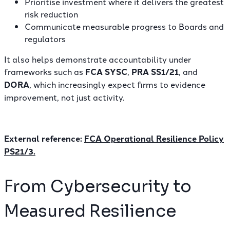
Prioritise investment where it delivers the greatest
risk reduction
Communicate measurable progress to Boards and
regulators
It also helps demonstrate accountability under
frameworks such as
FCA SYSC
,
PRA SS1/21
, and
DORA
, which increasingly expect firms to evidence
improvement, not just activity.
External reference:
FCA Operational Resilience Policy
PS21/3
.
From Cybersecurity to
Measured Resilience