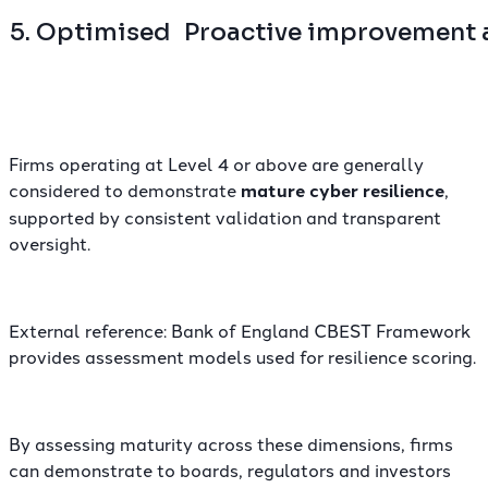
5. Optimised
Proactive improvement 
Firms operating at Level 4 or above are generally
considered to demonstrate
mature cyber resilience
,
supported by consistent validation and transparent
oversight.
External reference:
Bank of England CBEST Framework
provides assessment models used for resilience scoring.
By assessing maturity across these dimensions, firms
can demonstrate to boards, regulators and investors