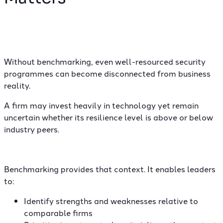
Without benchmarking, even well-resourced security
programmes can become disconnected from business
reality.
A firm may invest heavily in technology yet remain
uncertain whether its resilience level is above or below
industry peers.
Benchmarking provides that context. It enables leaders
to:
Identify strengths and weaknesses relative to
comparable firms