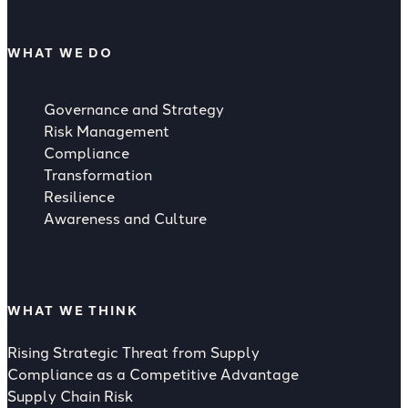
WHAT WE DO
Governance and Strategy
Risk Management
Compliance
Transformation
Resilience
Awareness and Culture
WHAT WE THINK
Rising Strategic Threat from Supply
Compliance as a Competitive Advantage
Supply Chain Risk