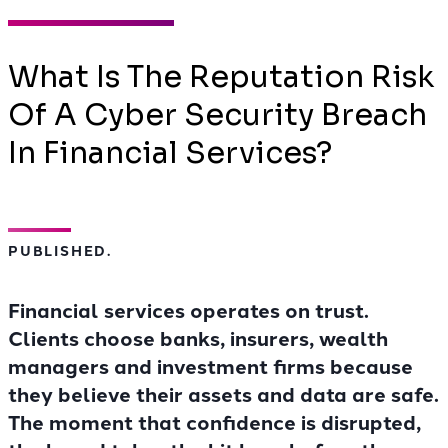
What Is The Reputation Risk
Of A Cyber Security Breach
In Financial Services?
PUBLISHED.
Financial services operates on trust.
Clients choose banks, insurers, wealth
managers and investment firms because
they believe their assets and data are safe.
The moment that confidence is disrupted,