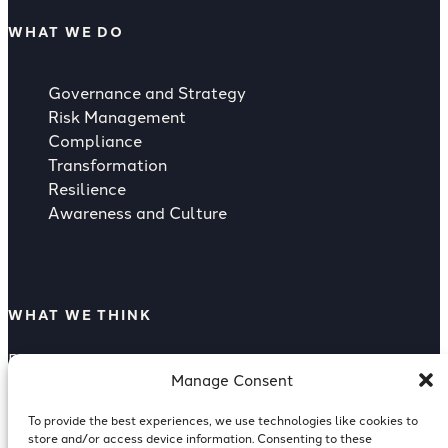
WHAT WE DO
Governance and Strategy
Risk Management
Compliance
Transformation
Resilience
Awareness and Culture
WHAT WE THINK
Rising Strategic Threat from Supply
Manage Consent
Compliance as a Competitive Advantage
Supply Chain Risk
To provide the best experiences, we use technologies like cookies to
Reputation Risk Of A Breach
store and/or access device information. Consenting to these