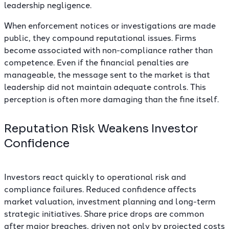
leadership negligence.
When enforcement notices or investigations are made
public, they compound reputational issues. Firms
become associated with non-compliance rather than
competence. Even if the financial penalties are
manageable, the message sent to the market is that
leadership did not maintain adequate controls. This
perception is often more damaging than the fine itself.
Reputation Risk Weakens Investor
Confidence
Investors react quickly to operational risk and
compliance failures. Reduced confidence affects
market valuation, investment planning and long-term
strategic initiatives. Share price drops are common
after major breaches, driven not only by projected costs