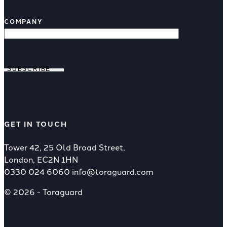
COMPANY
SUBSCRIBE
GET IN TOUCH
Tower 42, 25 Old Broad Street,
London, EC2N 1HN
0330 024 6060
info@toraguard.com
© 2026 - Toraguard