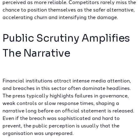
perceived as more reliable. Competitors rarely miss the
chance to position themselves as the safer alternative,
accelerating churn and intensifying the damage.
Public Scrutiny Amplifies
The Narrative
Financial institutions attract intense media attention,
and breaches in this sector often dominate headlines.
The press typically highlights failures in governance,
weak controls or slow response times, shaping a
narrative long before an official statement is released.
Even if the breach was sophisticated and hard to
prevent, the public perception is usually that the
organisation was unprepared.