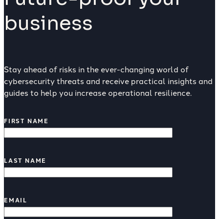
business
Stay ahead of risks in the ever-changing world of
cybersecurity threats and receive practical insights and
guides to help you increase operational resilience.
FIRST NAME
LAST NAME
EMAIL