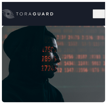
Skip to content