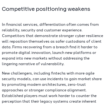
Competitive positioning weakens
In financial services, differentiation often comes from
reliability, security and customer experience.
Competitors that demonstrate stronger cyber resilience
will reposition themselves as safer custodians of client
data. Firms recovering from a breach find it harder to
promote digital innovation, launch new platforms or
expand into new markets without addressing the
lingering narrative of vulnerability.
New challengers, including fintechs with more agile
security models, can use incidents to gain market share
by promoting modern architectures, zero-trust
approaches or stronger compliance alignment.
Established players must work harder to counter the
perception that their legacy systems create inherent