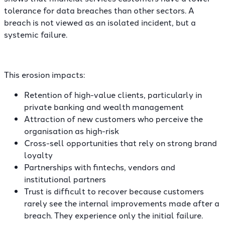
tolerance for data breaches than other sectors. A
breach is not viewed as an isolated incident, but a
systemic failure.
This erosion impacts:
Retention of high-value clients, particularly in
private banking and wealth management
Attraction of new customers who perceive the
organisation as high-risk
Cross-sell opportunities that rely on strong brand
loyalty
Partnerships with fintechs, vendors and
institutional partners
Trust is difficult to recover because customers
rarely see the internal improvements made after a
breach. They experience only the initial failure.