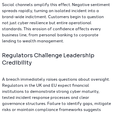
Social channels amplify this effect. Negative sentiment
spreads rapidly, turning an isolated incident into a
brand-wide indictment. Customers begin to question
not just cyber resilience but entire operational
standards. This erosion of confidence affects every
business line, from personal banking to corporate
lending to wealth management.
Regulators Challenge Leadership
Credibility
A breach immediately raises questions about oversight.
Regulators in the UK and EU
expect financial
institutions to demonstrate strong cyber maturity
,
tested incident response processes and clear
governance structures. Failure to identify gaps, mitigate
risks or maintain compliance frameworks suggests