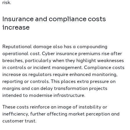
risk.
Insurance and compliance costs
increase
Reputational damage also has a compounding
operational cost. Cyber insurance premiums rise after
breaches, particularly when they highlight weaknesses
in controls or incident management. Compliance costs
increase as regulators require enhanced monitoring,
reporting or controls. This places extra pressure on
margins and can delay transformation projects
intended to modernise infrastructure.
These costs reinforce an image of instability or
inefficiency, further affecting market perception and
customer trust.