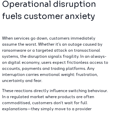
Operational disruption
fuels customer anxiety
When services go down, customers immediately
assume the worst. Whether it’s an outage caused by
ransomware
or a targeted attack on transactional
systems, the disruption signals fragility. In an always-
on digital economy, users expect frictionless access to
accounts, payments and trading platforms. Any
interruption carries emotional weight: frustration,
uncertainty and fear.
These reactions directly influence switching behaviour.
In a regulated market where products are often
commoditised, customers don’t wait for full
explanations—they simply move to a provider