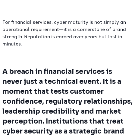
For financial services, cyber maturity is not simply an
operational requirement—it is a cornerstone of brand
strength. Reputation is earned over years but lost in
minutes.
A breach in financial services is
never just a technical event. It is a
moment that tests customer
confidence, regulatory relationships,
leadership credibility and market
perception. Institutions that treat
cyber security as a strategic brand