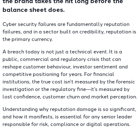
the brand takes the hit long before the
balance sheet does.
Cyber security failures are fundamentally reputation
failures, and in a sector built on credibility, reputation is
the primary currency.
A breach today is not just a technical event. It is a
public, commercial and regulatory crisis that can
reshape customer behaviour, investor sentiment and
competitive positioning for years. For financial
institutions, the true cost isn’t measured by the forensic
investigation or the regulatory fine—it’s measured by
lost confidence, customer churn and market perception.
Understanding why reputation damage is so significant,
and how it manifests, is essential for any senior leader
responsible for risk, compliance or digital operations.