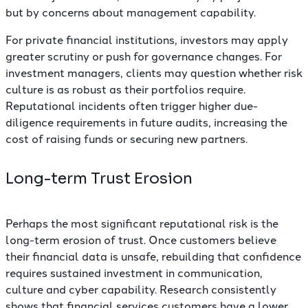
but by concerns about management capability.
For private financial institutions, investors may apply
greater scrutiny or push for governance changes. For
investment managers, clients may question whether risk
culture is as robust as their portfolios require.
Reputational incidents often trigger higher due-
diligence requirements in future audits, increasing the
cost of raising funds or securing new partners.
Long-term Trust Erosion
Perhaps the most significant reputational risk is the
long-term erosion of trust. Once customers believe
their financial data is unsafe, rebuilding that confidence
requires sustained investment in communication,
culture and cyber capability. Research consistently
shows that financial services customers have a lower