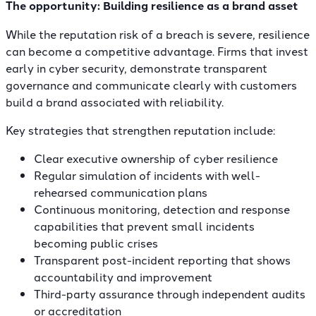
The opportunity: Building resilience as a brand asset
While the reputation risk of a breach is severe, resilience
can become a competitive advantage. Firms that invest
early in cyber security, demonstrate transparent
governance and communicate clearly with customers
build a brand associated with reliability.
Key strategies that strengthen reputation include:
Clear executive ownership of cyber resilience
Regular simulation of incidents with well-
rehearsed communication plans
Continuous monitoring, detection and response
capabilities that prevent small incidents
becoming public crises
Transparent post-incident reporting that shows
accountability and improvement
Third-party assurance through independent audits
or accreditation