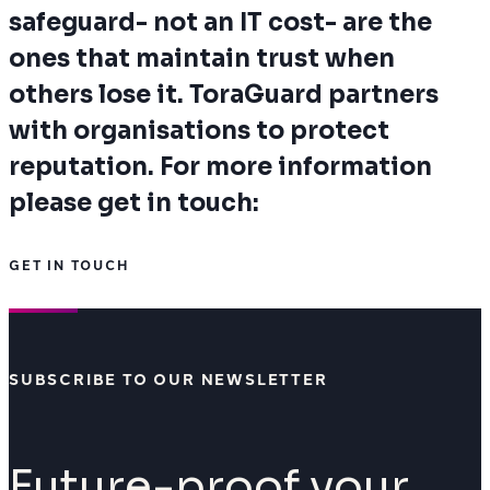
safeguard- not an IT cost- are the
ones that maintain trust when
others lose it. ToraGuard partners
with organisations to protect
reputation. For more information
please get in touch:
GET IN TOUCH
SUBSCRIBE TO OUR NEWSLETTER
Future-proof your