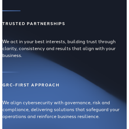
TRUSTED PARTNERSHIPS
We act in your best interests, building trust through
clarity, consistency and results that align with your
business.
GRC-FIRST APPROACH
We align cybersecurity with governance, risk and
compliance, delivering solutions that safeguard your
operations and reinforce business resilience.