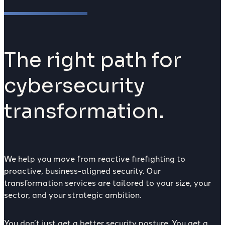
The right path for
cybersecurity
transformation.
We help you move from reactive firefighting to
proactive, business-aligned security. Our
transformation services are tailored to your size, your
sector, and your strategic ambition.
You don’t just get a better security posture. You get a