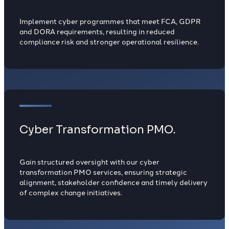
Implement cyber programmes that meet FCA, GDPR
and DORA requirements, resulting in reduced
compliance risk and stronger operational resilience.
Cyber Transformation PMO.
Gain structured oversight with our cyber
transformation PMO services, ensuring strategic
alignment, stakeholder confidence and timely delivery
of complex change initiatives.