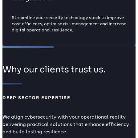
Streamline your security technology stack to improve
cost efficiency, optimise risk management and increase
digital operational resilience.
Why our clients trust us.
DEEP SECTOR EXPERTISE
We align cybersecurity with your operational reality,
delivering practical solutions that enhance efficiency
and build lasting resilience