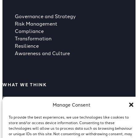
Governance and Strategy
Risk Management
Compliance
Transformation
Resilience
Awareness and Culture
WHAT WE THINK
Rising Strategic Threat from Supply
Manage Consent
Compliance as a Competitive Advantage
Supply Chain Risk
To provide the best experiences, we use technologies like cookies to
Reputation Risk Of A Breach
store and/or access device information. Consenting to these
ISO 27001 for Investment Banking
technologies will allow us to process data such as browsing behaviour
or unique IDs on this site. Not consenting or withdrawing consent, may
Cyber Resilience in Financial Services