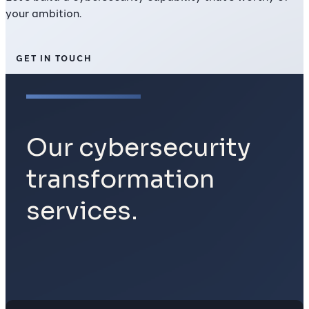
your ambition.
GET IN TOUCH
Our cybersecurity
transformation
services.