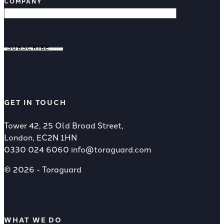
COMPANY
SUBSCRIBE
GET IN TOUCH
Tower 42, 25 Old Broad Street,
London, EC2N 1HN
0330 024 6060
info@toraguard.com
© 2026 - Toraguard
WHAT WE DO