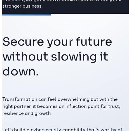
stronger business.
Secure your future
without slowing it
down.
Transformation can feel overwhelming but with the
right partner
, it becomes an inflection point for trust,
resilience and growth.
Let’s build a cybersecurity capability that’s worthy of