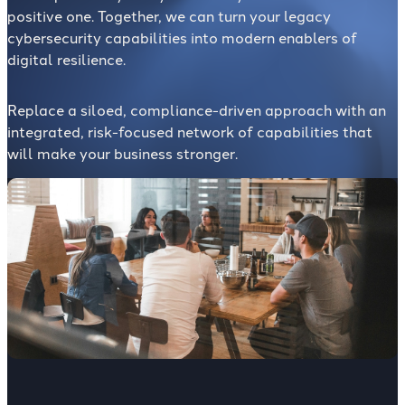
positive one. Together, we can turn your legacy
cybersecurity capabilities into modern enablers of
digital resilience.
Replace a siloed, compliance-driven approach with an
integrated, risk-focused network of capabilities that
will make your business stronger.