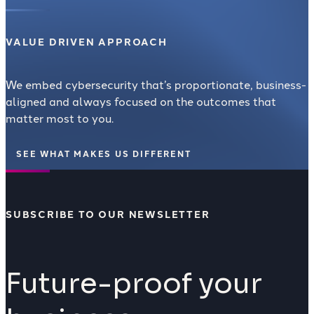
VALUE DRIVEN APPROACH
We embed cybersecurity that’s proportionate, business-
aligned and always focused on the outcomes that
matter most to you.
SEE WHAT MAKES US DIFFERENT
SUBSCRIBE TO OUR NEWSLETTER
Future-proof your