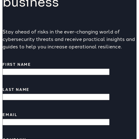
business
Stay ahead of risks in the ever-changing world of
cybersecurity threats and receive practical insights and
guides to help you increase operational resilience.
FIRST NAME
LAST NAME
EMAIL