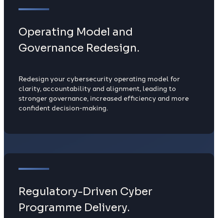
Operating Model and
Governance Redesign.
Redesign your cybersecurity operating model for
clarity, accountability and alignment, leading to
stronger governance, increased efficiency and more
confident decision-making.
Regulatory-Driven Cyber
Programme Delivery.