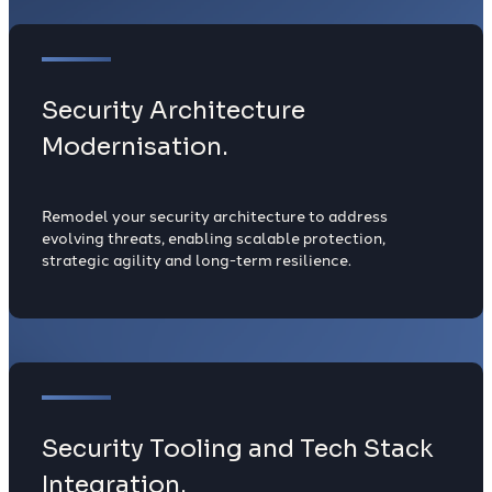
Security Architecture
Modernisation.
Remodel your security architecture to address
evolving threats, enabling scalable protection,
strategic agility and long-term resilience.
Security Tooling and Tech Stack
Integration.