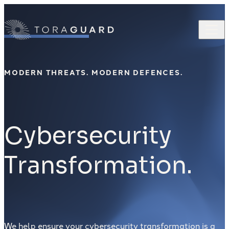
Skip to content
MODERN THREATS. MODERN DEFENCES.
Cybersecurity
Transformation.
We help ensure your cybersecurity transformation is a