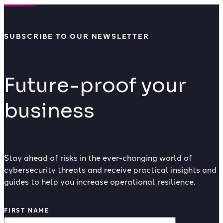
SUBSCRIBE TO OUR NEWSLETTER
Future-proof your
business
Stay ahead of risks in the ever-changing world of
cybersecurity threats and receive practical insights and
guides to help you increase operational resilience.
FIRST NAME