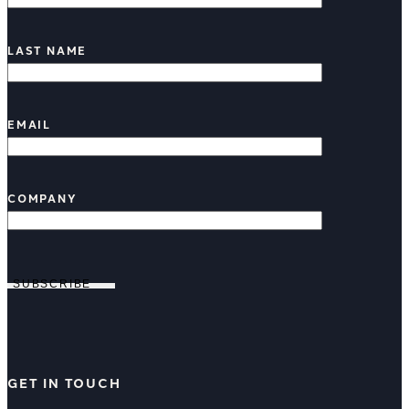
LAST NAME
EMAIL
COMPANY
SUBSCRIBE
GET IN TOUCH