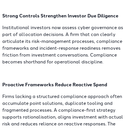
Strong Controls Strengthen Investor Due Diligence
Institutional investors now assess cyber governance as
part of allocation decisions. A firm that can clearly
articulate its
risk-management processes
, compliance
frameworks and incident-response readiness removes
friction from investment conversations. Compliance
becomes shorthand for operational discipline.
Proactive Frameworks Reduce Reactive Spend
Firms lacking a structured compliance approach often
accumulate point solutions, duplicate tooling and
fragmented processes. A compliance-first strategy
supports rationalisation, aligns investment with actual
risk and reduces reliance on reactive responses. The