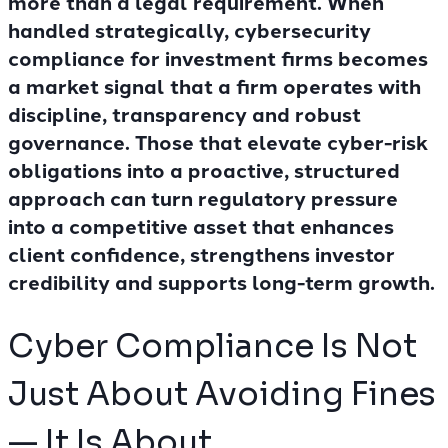
more than a legal requirement. When
handled strategically, cybersecurity
compliance for investment firms becomes
a market signal that a firm operates with
discipline, transparency and robust
governance. Those that elevate cyber-risk
obligations into a proactive, structured
approach can turn regulatory pressure
into a competitive asset that enhances
client confidence, strengthens investor
credibility and supports long-term growth.
Cyber Compliance Is Not
Just About Avoiding Fines
— It Is About