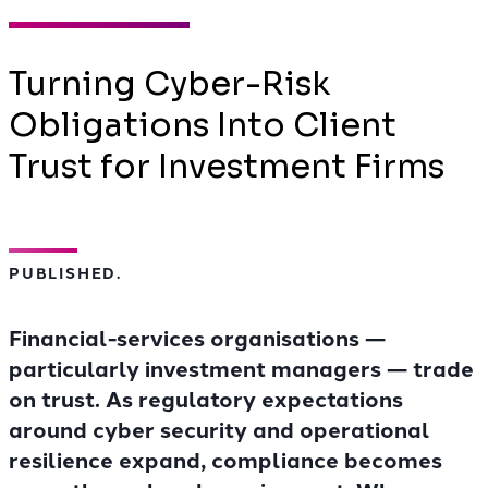
Turning Cyber-Risk
Obligations Into Client
Trust for Investment Firms
PUBLISHED.
Financial-services organisations —
particularly investment managers — trade
on trust. As regulatory expectations
around cyber security and operational
resilience expand, compliance becomes