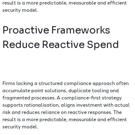
result is a more predictable, measurable and efficient
security model.
Proactive Frameworks
Reduce Reactive Spend
Firms lacking a structured compliance approach often
accumulate point solutions, duplicate tooling and
fragmented processes. A compliance-first strategy
supports rationalisation, aligns investment with actual
risk and reduces reliance on reactive responses. The
result is a more predictable, measurable and efficient
security model.