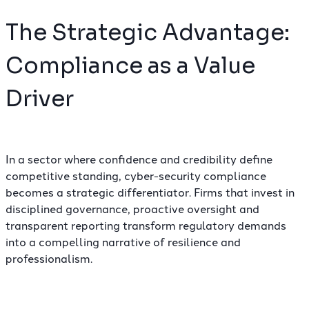
The Strategic Advantage:
Compliance as a Value
Driver
In a sector where confidence and credibility define
competitive standing, cyber-security compliance
becomes a strategic differentiator. Firms that invest in
disciplined governance, proactive oversight and
transparent reporting transform regulatory demands
into a compelling narrative of resilience and
professionalism.