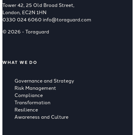
Tower 42, 25 Old Broad Street,
London, EC2N 1HN
0330 024 6060
info@toraguard.com
© 2026 - Toraguard
WHAT WE DO
Governance and Strategy
Risk Management
Compliance
Transformation
Resilience
Awareness and Culture