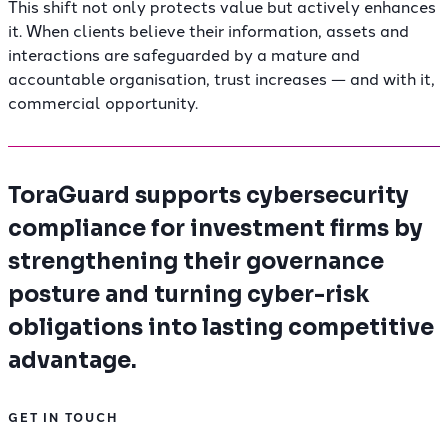
This shift not only protects value but actively enhances
it. When clients believe their information, assets and
interactions are safeguarded by a mature and
accountable organisation, trust increases — and with it,
commercial opportunity.
ToraGuard supports cybersecurity
compliance for investment firms by
strengthening their governance
posture and turning cyber-risk
obligations into lasting competitive
advantage.
GET IN TOUCH