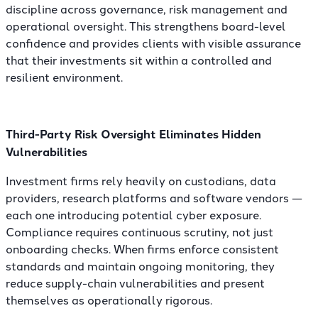
discipline across governance, risk management and
operational oversight. This strengthens board-level
confidence and provides clients with visible assurance
that their investments sit within a controlled and
resilient environment.
Third-Party Risk Oversight Eliminates Hidden
Vulnerabilities
Investment firms rely heavily on custodians, data
providers, research platforms and software vendors —
each one introducing potential cyber exposure.
Compliance requires continuous scrutiny, not just
onboarding checks. When firms enforce consistent
standards and maintain ongoing monitoring, they
reduce supply-chain vulnerabilities and present
themselves as operationally rigorous.