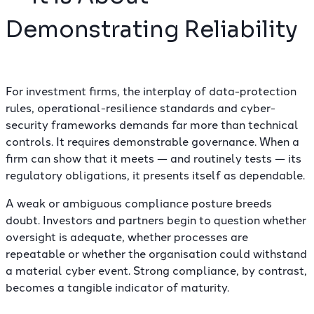
Demonstrating Reliability
For investment firms, the interplay of data-protection
rules, operational-resilience standards and cyber-
security frameworks demands far more than technical
controls. It requires demonstrable governance. When a
firm can show that it meets —
and routinely tests
— its
regulatory obligations, it presents itself as dependable.
A weak or ambiguous compliance posture breeds
doubt. Investors and partners begin to question whether
oversight is adequate, whether processes are
repeatable or whether the organisation could withstand
a material cyber event. Strong compliance, by contrast,
becomes a tangible indicator of maturity.