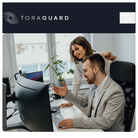
Skip to content