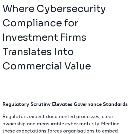
Where Cybersecurity
Compliance for
Investment Firms
Translates Into
Commercial Value
Regulatory Scrutiny Elevates Governance Standards
Regulators expect documented processes
, clear
ownership and measurable cyber maturity. Meeting
these expectations forces organisations to embed