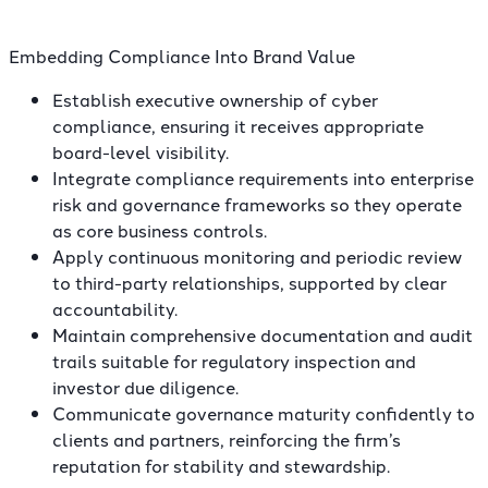
Embedding Compliance Into Brand Value
Establish executive ownership of cyber
compliance, ensuring it receives appropriate
board-level visibility.
Integrate compliance requirements into enterprise
risk and governance frameworks so they operate
as core business controls.
Apply continuous monitoring and periodic review
to third-party relationships, supported by clear
accountability.
Maintain comprehensive documentation and audit
trails suitable for regulatory inspection and
investor due diligence.
Communicate governance maturity confidently to
clients and partners, reinforcing the firm’s
reputation for stability and stewardship.