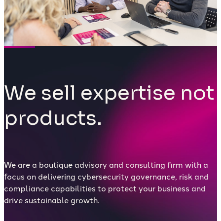
We sell expertise not
products.
We are a boutique advisory and consulting firm with a
focus on delivering cybersecurity governance, risk and
compliance capabilities to protect your business and
drive sustainable growth.