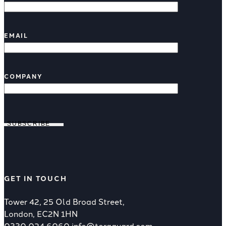
EMAIL
COMPANY
SUBSCRIBE
GET IN TOUCH
Tower 42, 25 Old Broad Street,
London, EC2N 1HN
0330 024 6060
info@toraguard.com