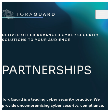
Skip to content
DELIVER OFFER ADVANCED CYBER SECURITY
SOLUTIONS TO YOUR AUDIENCE
PARTNERSHIPS
ToraGuard is a leading cyber security practice. We
provide uncompromising cyber security, compliance,