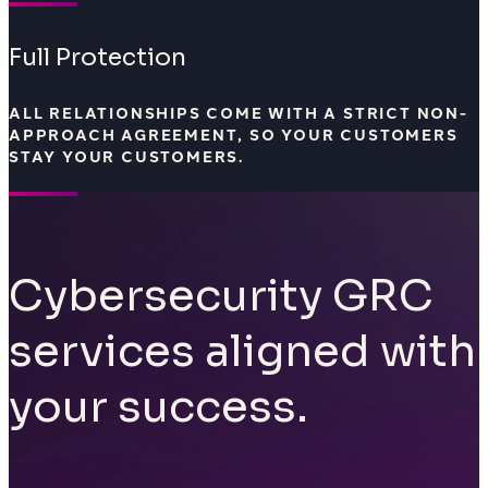
Full Protection
ALL RELATIONSHIPS COME WITH A STRICT NON-
APPROACH AGREEMENT, SO YOUR CUSTOMERS
STAY YOUR CUSTOMERS.
Cybersecurity GRC
services aligned with
your success.