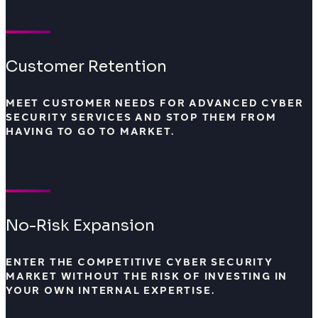
Customer Retention
MEET CUSTOMER NEEDS FOR ADVANCED CYBER
SECURITY SERVICES AND STOP THEM FROM
HAVING TO GO TO MARKET.
No-Risk Expansion
ENTER THE COMPETITIVE CYBER SECURITY
MARKET WITHOUT THE RISK OF INVESTING IN
YOUR OWN INTERNAL EXPERTISE.