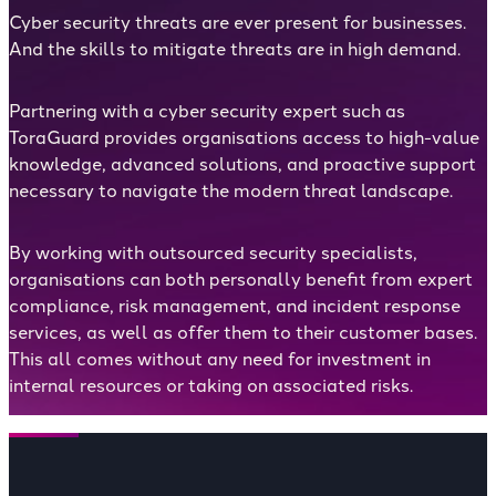
Cyber security threats are ever present for businesses.
And the skills to mitigate threats are in high demand.
Partnering with a cyber security expert such as
ToraGuard provides organisations access to high-value
knowledge, advanced solutions, and proactive support
necessary to navigate the modern threat landscape.
By working with outsourced security specialists,
organisations can both personally benefit from expert
compliance, risk management, and incident response
services, as well as offer them to their customer bases.
This all comes without any need for investment in
internal resources or taking on associated risks.