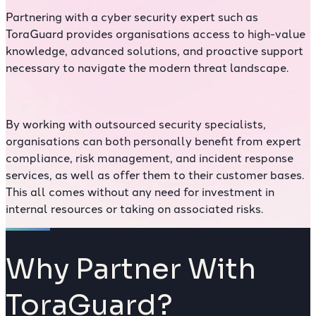
Partnering with a cyber security expert such as
ToraGuard provides organisations access to high-value
knowledge, advanced solutions, and proactive support
necessary to navigate the modern threat landscape.
By working with outsourced security specialists,
organisations can both personally benefit from expert
compliance, risk management, and incident response
services, as well as offer them to their customer bases.
This all comes without any need for investment in
internal resources or taking on associated risks.
Why Partner With
ToraGuard?