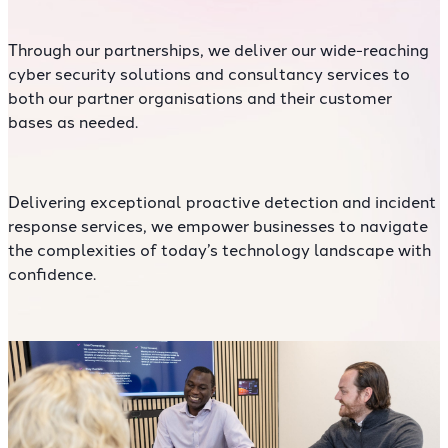
Through our partnerships, we deliver our wide-reaching
cyber security solutions and consultancy services to
both our partner organisations and their customer
bases as needed.
Delivering exceptional proactive detection and incident
response services, we empower businesses to navigate
the complexities of today’s technology landscape with
confidence.