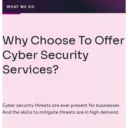
WHAT WE DO
Why Choose To Offer
Cyber Security
Services?
Cyber security threats are ever present for businesses.
And the skills to mitigate threats are in high demand.