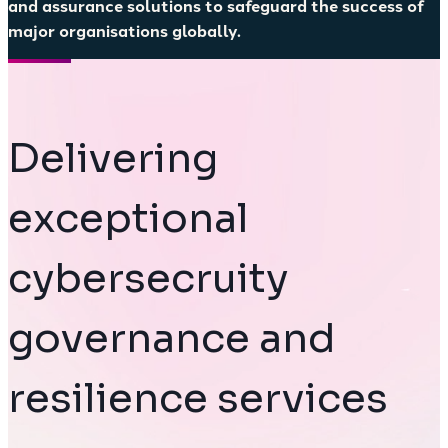
and assurance solutions to safeguard the success of
major organisations globally.
Delivering
exceptional
cybersecruity
governance and
resilience services