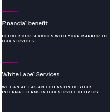
Financial benefit
DELIVER OUR SERVICES WITH YOUR MARKUP TO
OUR SERVICES.
White Label Services
WE CAN ACT AS AN EXTENSION OF YOUR
INTERNAL TEAMS IN OUR SERVICE DELIVERY.