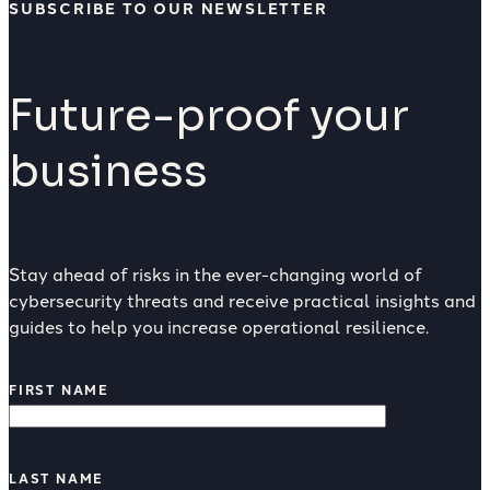
SUBSCRIBE TO OUR NEWSLETTER
Future-proof your
business
Stay ahead of risks in the ever-changing world of
cybersecurity threats and receive practical insights and
guides to help you increase operational resilience.
FIRST NAME
LAST NAME