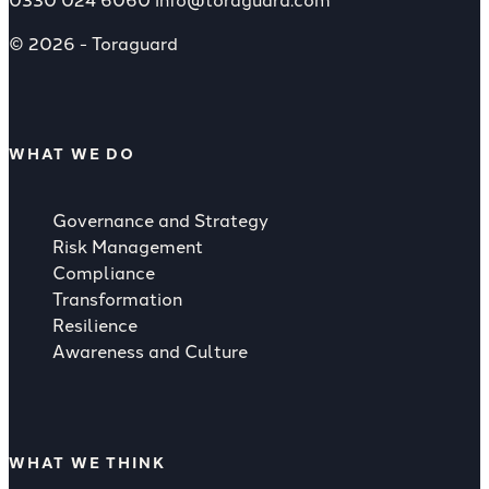
© 2026 - Toraguard
WHAT WE DO
Governance and Strategy
Risk Management
Compliance
Transformation
Resilience
Awareness and Culture
WHAT WE THINK