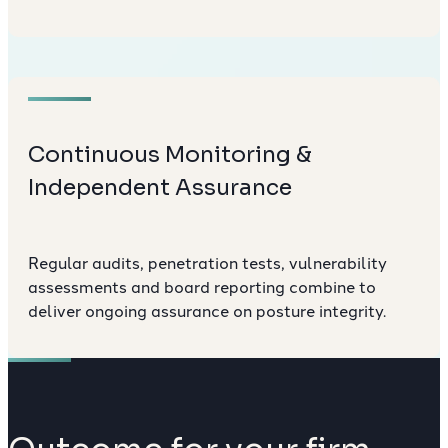
Continuous Monitoring &
Independent Assurance
Regular audits, penetration tests, vulnerability
assessments and board reporting combine to
deliver ongoing assurance on posture integrity.