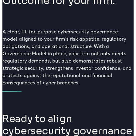
Outcome for your firm.
A clear, fit-for-purpose cybersecurity governance
model aligned to your firm’s risk appetite, regulatory
obligations, and operational structure. With a
Governance Model in place, your firm not only meets
regulatory demands, but also demonstrates robust
strategic security, strengthens investor confidence, and
protects against the reputational and financial
consequences of cyber breaches.
Ready to align
cybersecurity governance