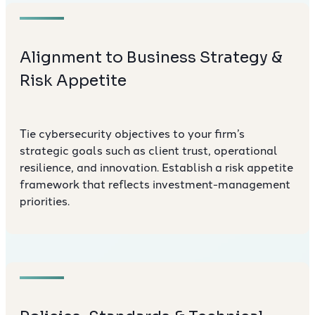
Alignment to Business Strategy &
Risk Appetite
Tie cybersecurity objectives to your firm’s
strategic goals such as client trust, operational
resilience, and innovation. Establish a risk appetite
framework that reflects investment-management
priorities.