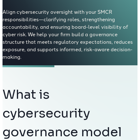
Align cybersecurity oversight with your SMCR
responsibilities—clarifying roles, strengthening
accountability, and ensuring board-level visibility of
cyber risk. We help your firm build a governance
structure that meets regulatory expectations, reduces
exposure, and supports informed, risk-aware decision-
making.
What is
cybersecurity
governance model