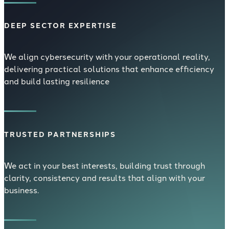
DEEP SECTOR EXPERTISE
We align cybersecurity with your operational reality,
delivering practical solutions that enhance efficiency
and build lasting resilience
TRUSTED PARTNERSHIPS
We act in your best interests, building trust through
clarity, consistency and results that align with your
business.