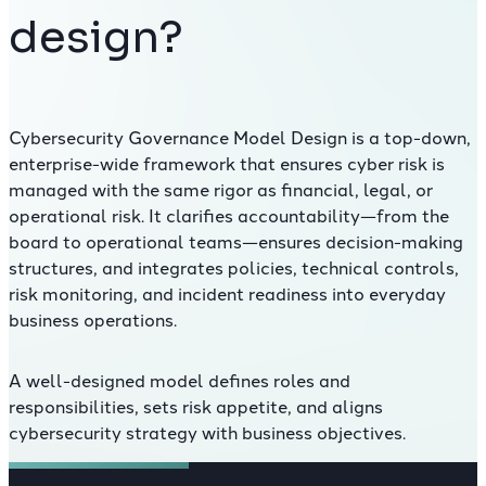
design?
Cybersecurity Governance Model Design is a top-down,
enterprise-wide framework that ensures cyber risk is
managed with the same rigor as financial, legal, or
operational risk. It clarifies accountability—from the
board to operational teams—ensures decision-making
structures, and integrates policies, technical controls,
risk monitoring, and incident readiness into everyday
business operations.
A well-designed model defines roles and
responsibilities, sets risk appetite, and aligns
cybersecurity strategy with business objectives.