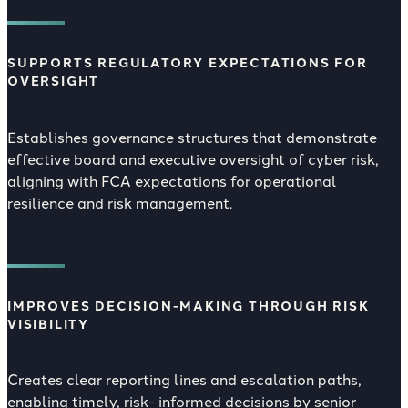
SUPPORTS REGULATORY EXPECTATIONS FOR
OVERSIGHT
Establishes governance structures that demonstrate
effective board and executive oversight of cyber risk,
aligning with FCA expectations for operational
resilience and risk management.
IMPROVES DECISION-MAKING THROUGH RISK
VISIBILITY
Creates clear reporting lines and escalation paths,
enabling timely, risk- informed decisions by senior