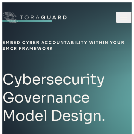
Skip to content
EMBED CYBER ACCOUNTABILITY WITHIN YOUR
SMCR FRAMEWORK
Cybersecurity
Governance
Model Design.