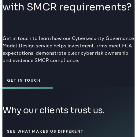
with SMCR requirements?
Get in touch to learn how our Cybersecurity Governance
Model Design service helps investment firms meet FCA
expectations, demonstrate clear cyber risk ownership,
and evidence SMCR compliance.
GET IN TOUCH
Why our clients trust us.
SEE WHAT MAKES US DIFFERENT