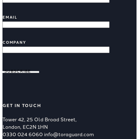
EMAIL
COMPANY
SUBSCRIBE
GET IN TOUCH
Tower 42, 25 Old Broad Street,
London, EC2N 1HN
0330 024 6060
info@toraguard.com