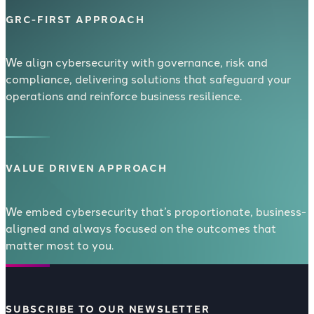
GRC-FIRST APPROACH
We align cybersecurity with governance, risk and
compliance, delivering solutions that safeguard your
operations and reinforce business resilience.
VALUE DRIVEN APPROACH
We embed cybersecurity that’s proportionate, business-
aligned and always focused on the outcomes that
matter most to you.
SUBSCRIBE TO OUR NEWSLETTER