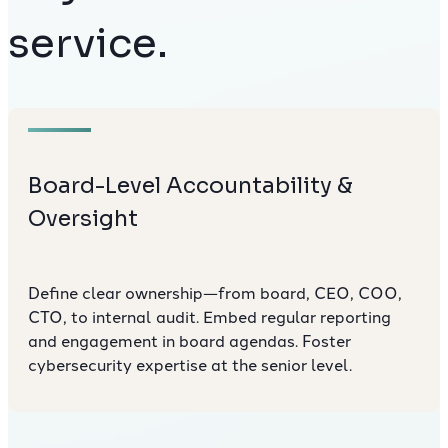
service.
Board-Level Accountability &
Oversight
Define clear ownership—from board, CEO, COO,
CTO, to internal audit. Embed regular reporting
and engagement in board agendas. Foster
cybersecurity expertise at the senior level.