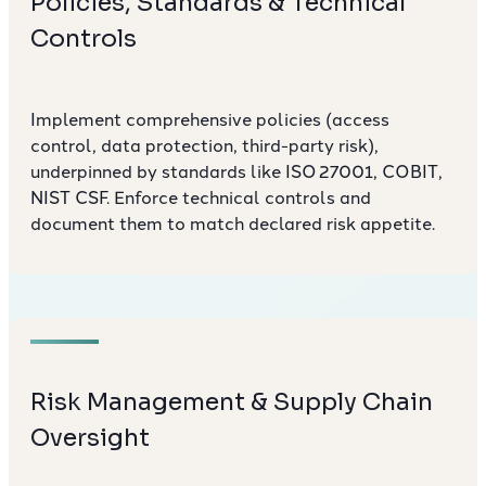
Policies, Standards & Technical
Controls
Implement comprehensive policies (access
control, data protection, third-party risk),
underpinned by standards like ISO 27001, COBIT,
NIST CSF. Enforce technical controls and
document them to match declared risk appetite.
Risk Management & Supply Chain
Oversight