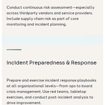
Conduct continuous risk assessment—especially
across thirdparty vendors and service providers.
Include supply chain risk as part of core
monitoring and incident planning.
Incident Preparedness & Response
Prepare and exercise incident response playbooks
at all organizational levels—from ops to board
crisis management. Use red teams, tabletop
exercises, and conduct post-incident analysis to
drive improvement.