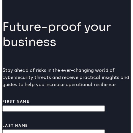
Future-proof your
business
Stay ahead of risks in the ever-changing world of
cybersecurity threats and receive practical insights and
guides to help you increase operational resilience.
FIRST NAME
LAST NAME