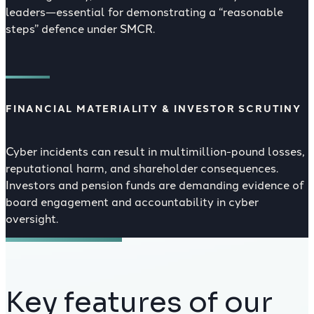
leaders—essential for demonstrating a “reasonable
steps” defence under SMCR.
FINANCIAL MATERIALITY & INVESTOR SCRUTINY
Cyber incidents can result in multimillion-pound losses,
reputational harm, and shareholder consequences.
Investors and pension funds are demanding evidence of
board engagement and accountability in cyber
oversight.
Key features of our