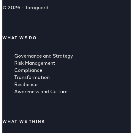
© 2026 - Toraguard
WHAT WE DO
Governance and Strategy
Risk Management
Compliance
Transformation
Resilience
Awareness and Culture
WHAT WE THINK