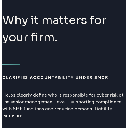
Why it matters for
your firm.
CLARIFIES ACCOUNTABILITY UNDER SMCR
Helps clearly define who is responsible for cyber risk at
the senior management level—supporting compliance
with SMF functions and reducing personal liability
exposure.