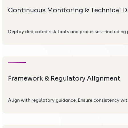
Continuous Monitoring & Technical D
Deploy dedicated risk tools and processes—including
Framework & Regulatory Alignment
Align with regulatory guidance. Ensure consistency wit