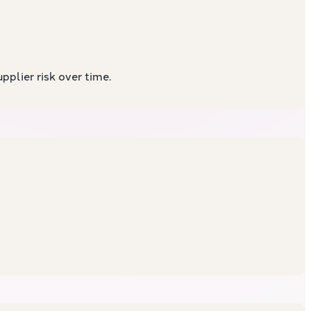
plier risk over time.