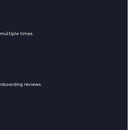
multiple times.
nboarding reviews.