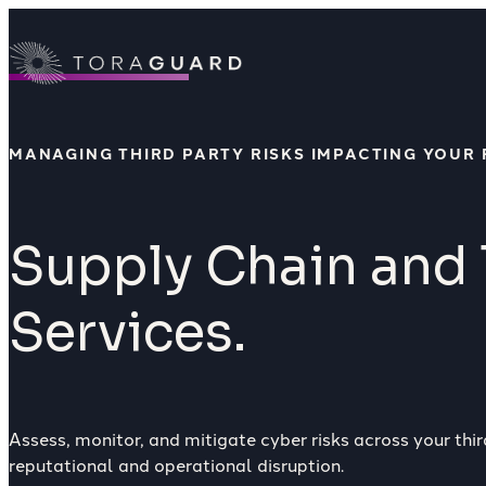
Skip to content
MANAGING THIRD PARTY RISKS IMPACTING YOUR 
Supply Chain and 
Services.
Assess, monitor, and mitigate cyber risks across your th
reputational and operational disruption.