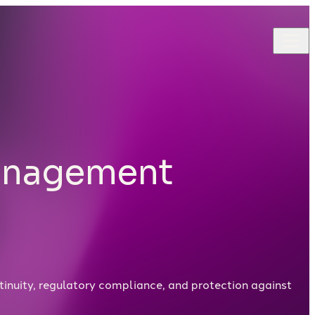
Management
tinuity, regulatory compliance, and protection against