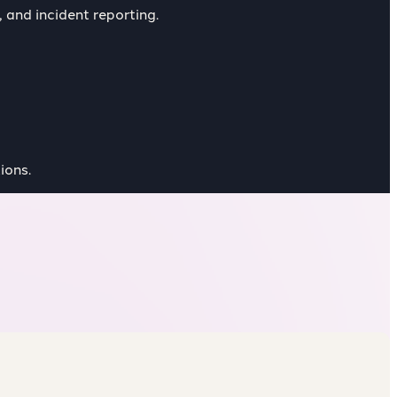
 and incident reporting.
ions.