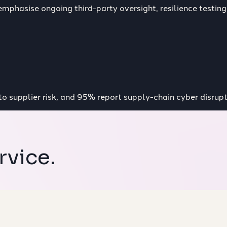
mphasise ongoing third-party oversight, resilience testing,
nto supplier risk, and 95% report supply-chain cyber disrupt
rvice.