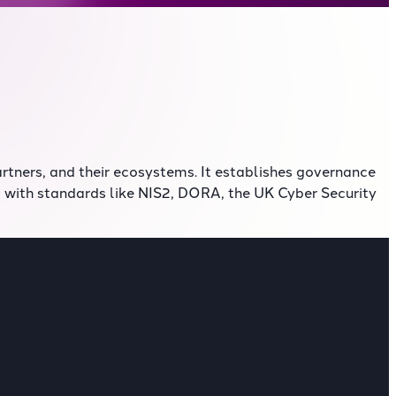
rtners, and their ecosystems. It establishes governance
d with standards like NIS2, DORA, the UK Cyber Security