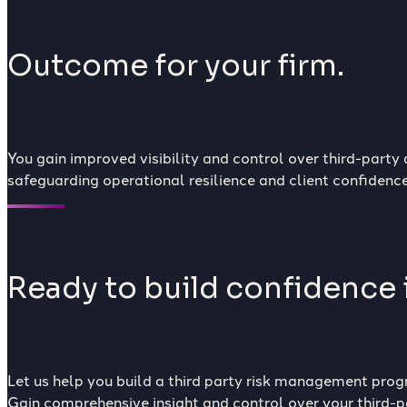
Outcome for your firm.
You gain improved visibility and control over third-party
safeguarding operational resilience and client confidence
Ready to build confidence i
Let us help you build a third party risk management progr
Gain comprehensive insight and control over your third-pa