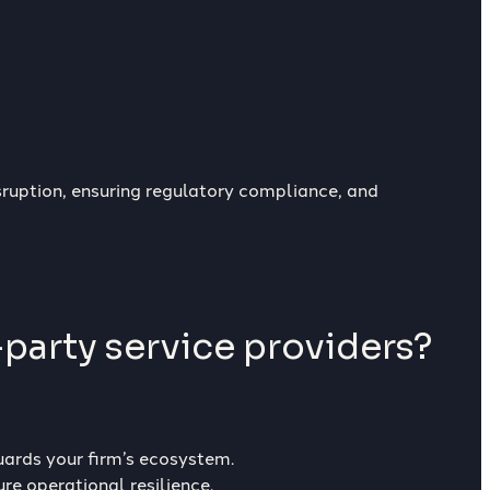
isruption, ensuring regulatory compliance, and
-party service providers?
uards your firm’s ecosystem.
re operational resilience.