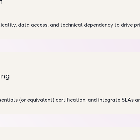
n
cality, data access, and technical dependency to drive pri
ing
ntials (or equivalent) certification, and integrate SLAs an