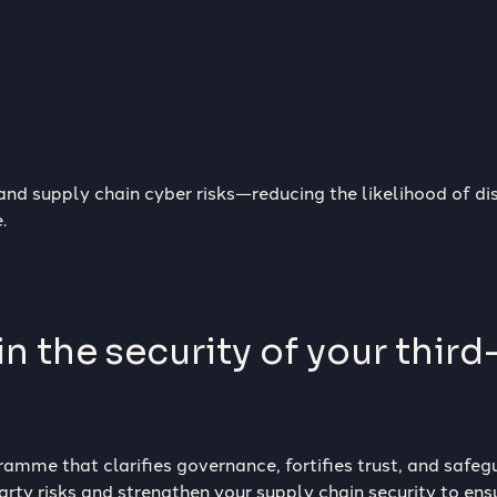
 and supply chain cyber risks—reducing the likelihood of d
.
n the security of your third
amme that clarifies governance, fortifies trust, and safeg
rty risks and strengthen your supply chain security to ensu