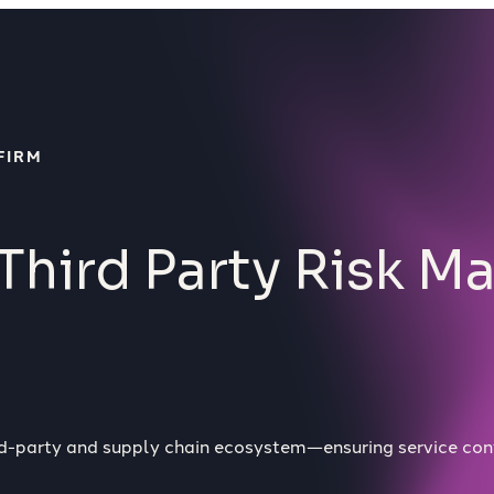
FIRM
Third Party Risk 
ird-party and supply chain ecosystem—ensuring service con