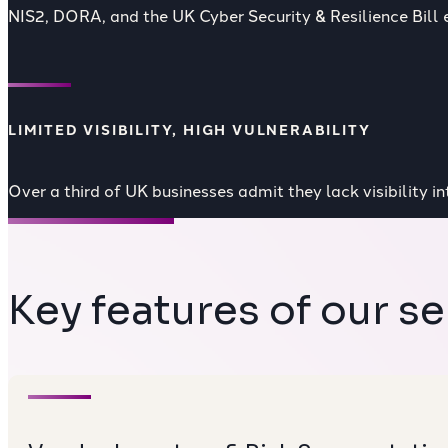
NIS2, DORA, and the
UK Cyber Security & Resilience Bill
e
LIMITED VISIBILITY, HIGH VULNERABILITY
Over a third of UK businesses admit they lack visibility i
Key features of our se