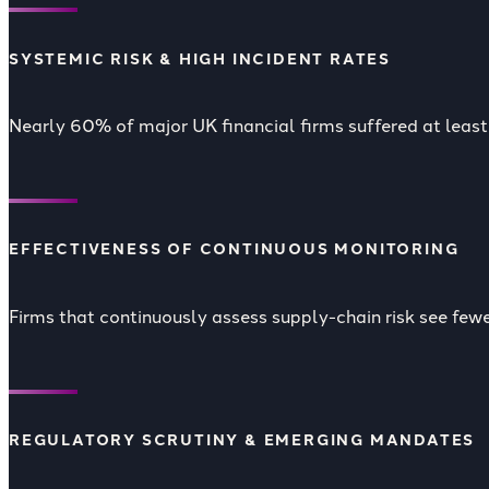
SYSTEMIC RISK & HIGH INCIDENT RATES
Nearly 60% of major UK financial firms suffered at least 
EFFECTIVENESS OF CONTINUOUS MONITORING
Firms that continuously assess supply-chain risk see fe
REGULATORY SCRUTINY & EMERGING MANDATES