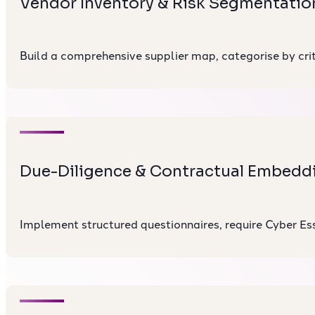
Vendor Inventory & Risk Segmentatio
Build a comprehensive supplier map, categorise by criti
Due-Diligence & Contractual Embedd
Implement structured questionnaires, require Cyber Esse