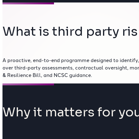
What is third party 
A proactive, end-to-end programme designed to identify,
over third-party assessments, contractual oversight, mo
& Resilience Bill, and NCSC guidance.
Why it matters for you