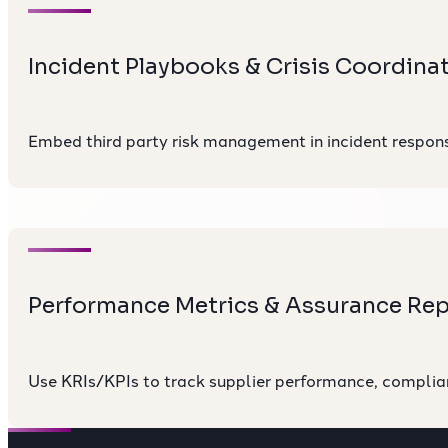
Incident Playbooks & Crisis Coordina
Embed third party risk management in incident response
Performance Metrics & Assurance Rep
Use KRIs/KPIs to track supplier performance, complia