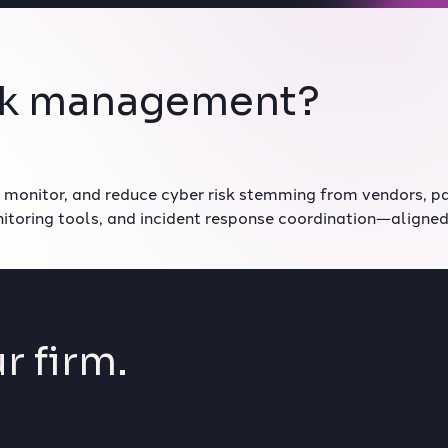
risk management?
 monitor, and reduce cyber risk stemming from vendors, pa
nitoring tools, and incident response coordination—aligne
r firm.