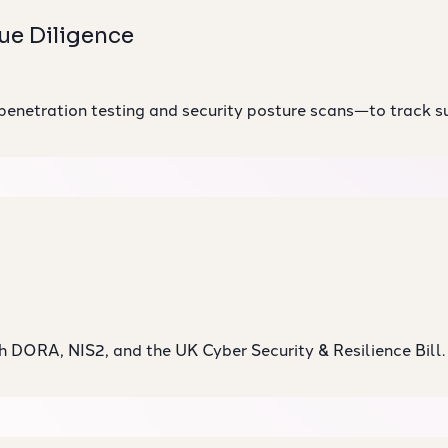
ue Diligence
penetration testing
and security posture scans—to track sup
h DORA, NIS2, and the UK Cyber Security & Resilience Bill.