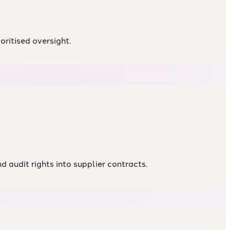
oritised oversight.
d audit rights into supplier contracts.