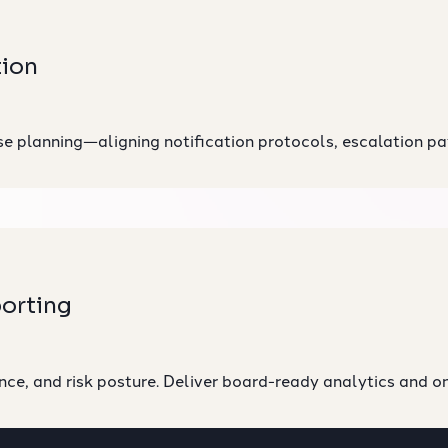
tion
 planning—aligning notification protocols, escalation path
orting
nce, and risk posture. Deliver board-ready analytics and 