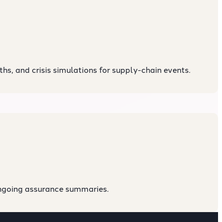
s, and crisis simulations for supply-chain events.
ongoing assurance summaries.