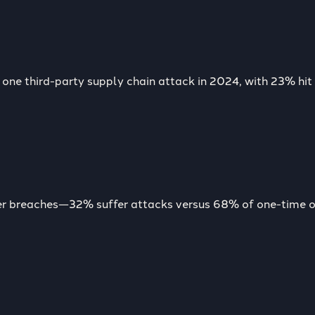
one third-party supply chain attack in 2024, with 23% hit 
wer breaches—32% suffer attacks versus 68% of one-time o