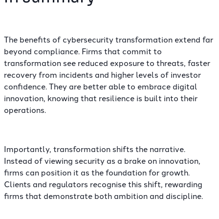
The benefits of cybersecurity transformation extend far
beyond compliance. Firms that commit to
transformation see reduced exposure to threats, faster
recovery from incidents and higher levels of investor
confidence. They are better able to embrace digital
innovation, knowing that resilience is built into their
operations.
Importantly, transformation shifts the narrative.
Instead of viewing security as a brake on innovation,
firms can position it as the foundation for growth.
Clients and regulators recognise this shift, rewarding
firms that demonstrate both ambition and discipline.