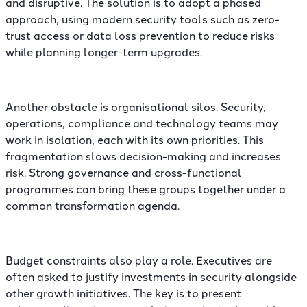
and disruptive. The solution is to adopt a phased
approach, using modern security tools such as zero-
trust access or data loss prevention to reduce risks
while planning longer-term upgrades.
Another obstacle is organisational silos. Security,
operations, compliance and technology teams may
work in isolation, each with its own priorities. This
fragmentation slows decision-making and increases
risk. Strong governance and cross-functional
programmes can bring these groups together under a
common transformation agenda.
Budget constraints also play a role. Executives are
often asked to justify investments in security alongside
other growth initiatives. The key is to present