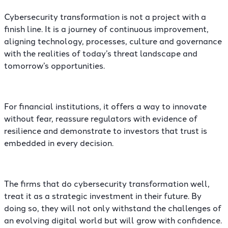
Cybersecurity transformation is not a project with a
finish line. It is a journey of continuous improvement,
aligning technology, processes, culture and governance
with the realities of today’s threat landscape and
tomorrow’s opportunities.
For financial institutions, it offers a way to innovate
without fear, reassure regulators with evidence of
resilience and demonstrate to investors that trust is
embedded in every decision.
The firms that do cybersecurity transformation well,
treat it as a strategic investment in their future. By
doing so, they will not only withstand the challenges of
an evolving digital world but will grow with confidence.