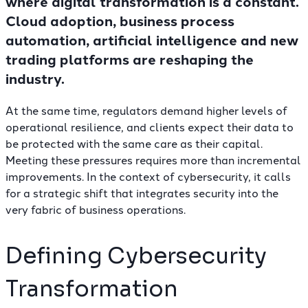
where digital transformation is a constant.
Cloud adoption, business process
automation, artificial intelligence and new
trading platforms are reshaping the
industry.
At the same time, regulators demand higher levels of
operational resilience, and clients expect their data to
be protected with the same care as their capital.
Meeting these pressures requires more than incremental
improvements. In the context of cybersecurity, it calls
for a strategic shift that integrates security into the
very fabric of business operations.
Defining Cybersecurity
Transformation