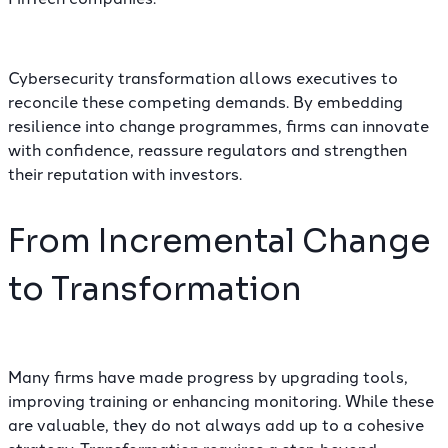
Cybersecurity transformation allows executives to
reconcile these competing demands. By embedding
resilience into change programmes, firms can innovate
with confidence, reassure regulators and strengthen
their reputation with investors.
From Incremental Change
to Transformation
Many firms have made progress by upgrading tools,
improving training or enhancing monitoring. While these
are valuable, they do not always add up to a cohesive
strategy. Transformation requires a step beyond