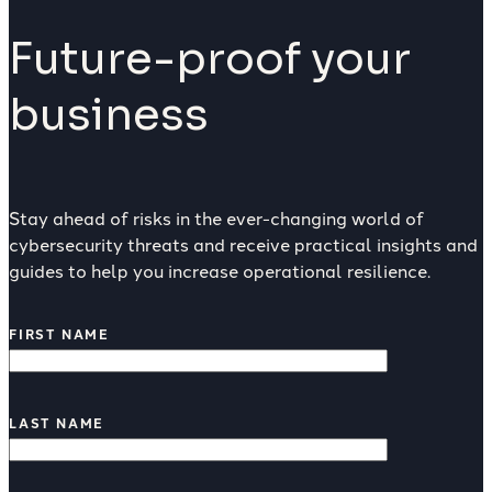
Future-proof your
business
Stay ahead of risks in the ever-changing world of
cybersecurity threats and receive practical insights and
guides to help you increase operational resilience.
FIRST NAME
LAST NAME