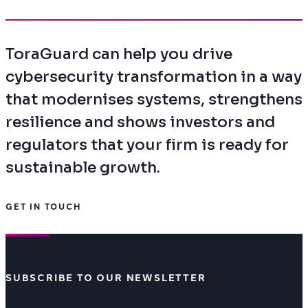
ToraGuard can help you drive
cybersecurity transformation in a way
that modernises systems, strengthens
resilience and shows investors and
regulators that your firm is ready for
sustainable growth.
GET IN TOUCH
SUBSCRIBE TO OUR NEWSLETTER