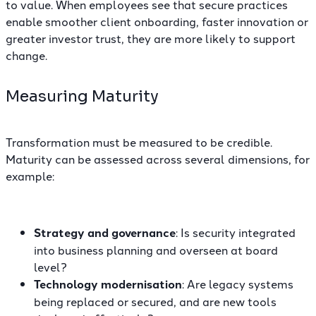
to value. When employees see that secure practices
enable smoother client onboarding, faster innovation or
greater investor trust, they are more likely to support
change.
Measuring Maturity
Transformation must be measured to be credible.
Maturity can be assessed across several dimensions, for
example:
Strategy and governance
: Is security integrated
into business planning and overseen at board
level?
Technology modernisation
: Are legacy systems
being replaced or secured, and are new tools