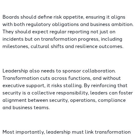
Boards should define risk appetite, ensuring it aligns
with both regulatory obligations and business ambition.
They should expect regular reporting not just on
incidents but on transformation progress, including
milestones, cultural shifts and resilience outcomes.
Leadership also needs to sponsor collaboration.
Transformation cuts across functions, and without
executive support, it risks stalling. By reinforcing that
security is a collective responsibility, leaders can foster
alignment between security, operations, compliance
and business teams.
Most importantly, leadership must link transformation