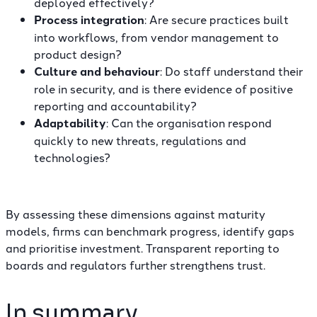
deployed effectively?
Process integration
: Are secure practices built
into workflows, from vendor management to
product design?
Culture and behaviour
: Do staff understand their
role in security, and is there evidence of positive
reporting and accountability?
Adaptability
: Can the organisation respond
quickly to new threats, regulations and
technologies?
By assessing these dimensions against maturity
models, firms can benchmark progress, identify gaps
and prioritise investment. Transparent reporting to
boards and regulators further strengthens trust.
In summary