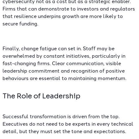
cybersecurity not as a cost but as a strategic enabler.
Firms that can demonstrate to investors and regulators
that resilience underpins growth are more likely to
secure funding.
Finally, change fatigue can set in. Staff may be
overwhelmed by constant initiatives, particularly in
fast-changing firms. Clear communication, visible
leadership commitment and recognition of positive
behaviours are essential to maintaining momentum.
The Role of Leadership
Successful transformation is driven from the top.
Executives do not need to be experts in every technical
detail, but they must set the tone and expectations.