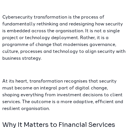
Cybersecurity transformation is the process of
fundamentally rethinking and redesigning how security
is embedded across the organisation. It is not a single
project or technology deployment. Rather, it is a
programme of change that modernises governance,
culture, processes and technology to align security with
business strategy.
At its heart, transformation recognises that security
must become an integral part of digital change,
shaping everything from investment decisions to client
services. The outcome is a more adaptive, efficient and
resilient organisation.
Why It Matters to Financial Services