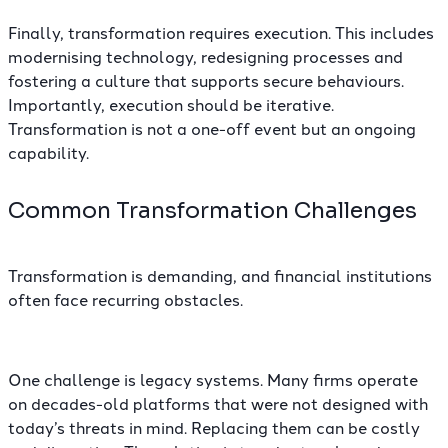
Finally, transformation requires execution. This includes
modernising technology, redesigning processes and
fostering a culture that supports secure behaviours.
Importantly, execution should be iterative.
Transformation is not a one-off event but an ongoing
capability.
Common Transformation Challenges
Transformation is demanding, and financial institutions
often face recurring obstacles.
One challenge is legacy systems. Many firms operate
on decades-old platforms that were not designed with
today’s threats in mind. Replacing them can be costly