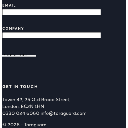
EMAIL
COMPANY
SUBSCRIBE
GET IN TOUCH
Tower 42, 25 Old Broad Street,
London, EC2N 1HN
0330 024 6060
info@toraguard.com
© 2026 - Toraguard