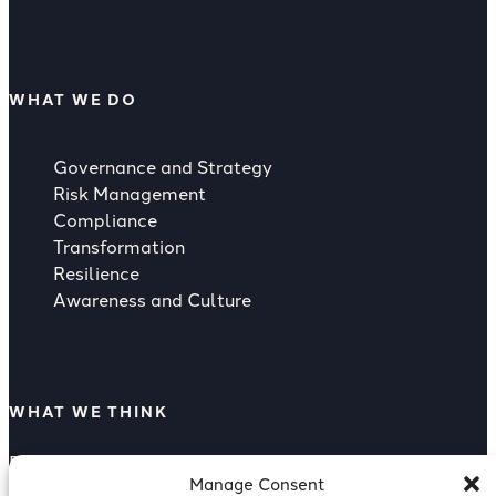
WHAT WE DO
Governance and Strategy
Risk Management
Compliance
Transformation
Resilience
Awareness and Culture
WHAT WE THINK
Rising Strategic Threat from Supply
Manage Consent
Compliance as a Competitive Advantage