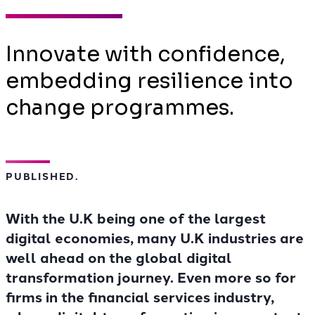
Innovate with confidence,
embedding resilience into
change programmes.
PUBLISHED.
With the U.K being one of the largest
digital economies, many U.K industries are
well ahead on the global digital
transformation journey. Even more so for
firms in the financial services industry,