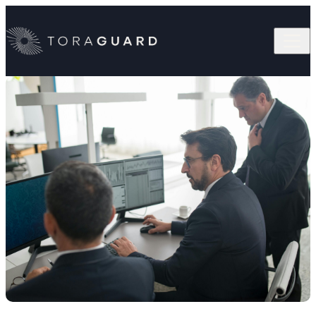
Skip to content