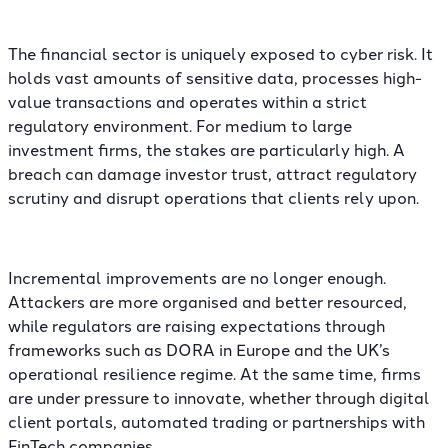
The financial sector is uniquely exposed to cyber risk. It
holds vast amounts of sensitive data, processes high-
value transactions and operates within a strict
regulatory environment. For medium to large
investment firms, the stakes are particularly high. A
breach can damage investor trust, attract regulatory
scrutiny and disrupt operations that clients rely upon.
Incremental improvements are no longer enough.
Attackers are more organised and better resourced,
while regulators are raising expectations through
frameworks such as DORA in Europe and the UK’s
operational resilience regime. At the same time, firms
are under pressure to innovate, whether through digital
client portals, automated trading or partnerships with
FinTech companies.