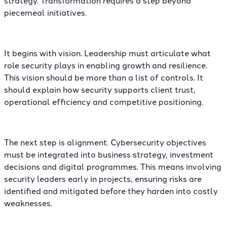
piecemeal initiatives.
It begins with vision. Leadership must articulate what
role security plays in enabling growth and resilience.
This vision should be more than a list of controls. It
should explain how security supports client trust,
operational efficiency and competitive positioning.
The next step is alignment. Cybersecurity objectives
must be integrated into business strategy, investment
decisions and digital programmes. This means involving
security leaders early in projects, ensuring risks are
identified and mitigated before they harden into costly
weaknesses.