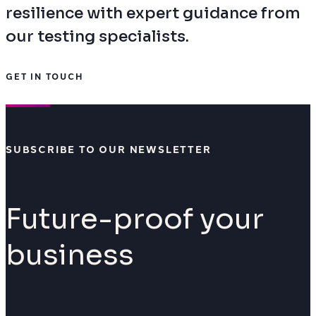
resilience with expert guidance from
our testing specialists.
GET IN TOUCH
SUBSCRIBE TO OUR NEWSLETTER
Future-proof your
business