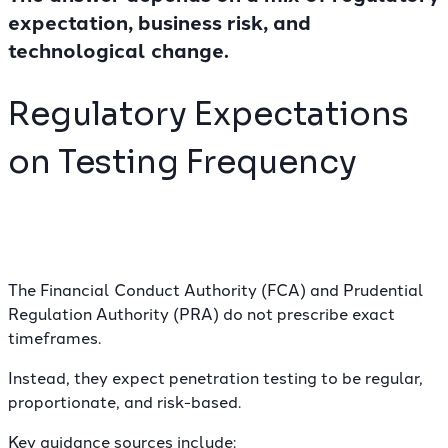
expectation, business risk, and
technological change.
Regulatory Expectations
on Testing Frequency
The Financial Conduct Authority (FCA) and Prudential
Regulation Authority (PRA) do not prescribe exact
timeframes.
Instead, they expect penetration testing to be regular,
proportionate, and risk-based.
Key guidance sources include: