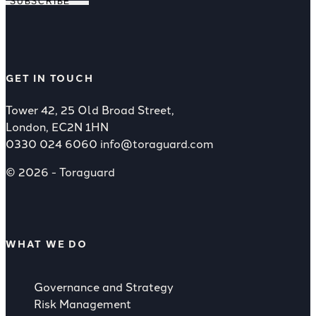
SUBSCRIBE
GET IN TOUCH
Tower 42, 25 Old Broad Street,
London, EC2N 1HN
0330 024 6060
info@toraguard.com
© 2026 - Toraguard
WHAT WE DO
Governance and Strategy
Risk Management