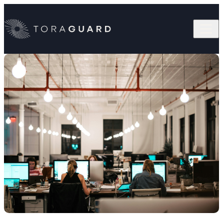
Skip to content