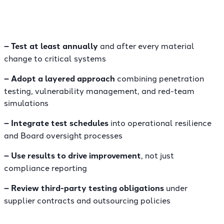
– Test at least annually
and after every material
change to critical systems
– Adopt a layered approach
combining penetration
testing, vulnerability management, and red-team
simulations
– Integrate test schedules
into operational resilience
and Board oversight processes
– Use results to drive improvement
, not just
compliance reporting
– Review third-party testing obligations
under
supplier contracts and outsourcing policies