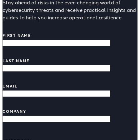
Stay ahead of risks in the ever-changing world of
cybersecurity threats and receive practical insights and
guides to help you increase operational resilience.
FIRST NAME
LAST NAME
EMAIL
COMPANY