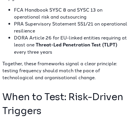
FCA Handbook SYSC 8 and SYSC 13
on
operational risk and outsourcing
PRA Supervisory Statement SS1/21
on operational
resilience
DORA Article 26
for EU-linked entities requiring at
least one
Threat-Led Penetration Test (TLPT)
every three years
Together, these frameworks signal a clear principle:
testing frequency should match the pace of
technological and organisational change.
When to Test: Risk-Driven
Triggers