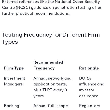
External references like the
National Cyber Security
Centre (NCSC) guidance on penetration testing
offer
further practical recommendations.
Testing Frequency for Different Firm
Types
Recommended
Firm Type
Frequency
Rationale
Investment
Annual network and
DORA
Managers
application tests,
influence and
plus TLPT every 3
investor
years
assurance
Banking
Annual full-scope
Regulatory