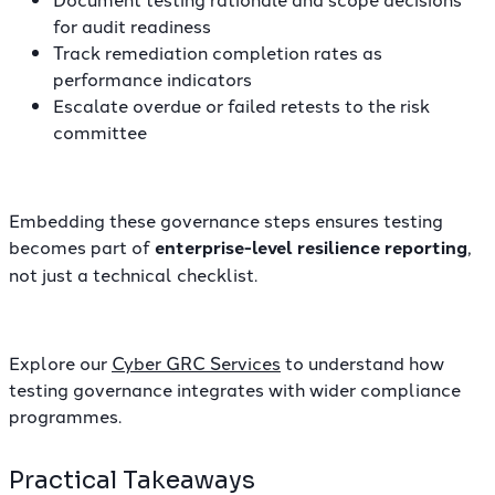
for audit readiness
Track remediation completion rates as
performance indicators
Escalate overdue or failed retests to the risk
committee
Embedding these governance steps ensures testing
becomes part of
enterprise-level resilience reporting
,
not just a technical checklist.
Explore our
Cyber GRC Services
to understand how
testing governance integrates with wider compliance
programmes.
Practical Takeaways