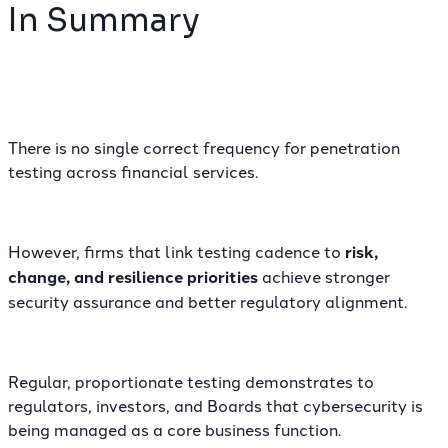
In Summary
There is no single correct frequency for penetration
testing across financial services.
However, firms that link testing cadence to
risk,
change, and resilience priorities
achieve stronger
security assurance and better regulatory alignment.
Regular, proportionate testing demonstrates to
regulators, investors, and Boards that cybersecurity is
being managed as a core business function.