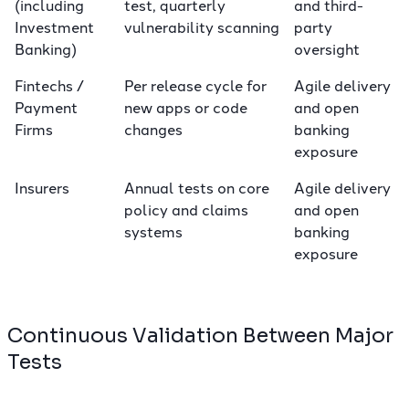
(including
test, quarterly
and third-
Investment
vulnerability scanning
party
Banking)
oversight
Fintechs /
Per release cycle for
Agile delivery
Payment
new apps or code
and open
Firms
changes
banking
exposure
Insurers
Annual tests on core
Agile delivery
policy and claims
and open
systems
banking
exposure
Continuous Validation Between Major
Tests