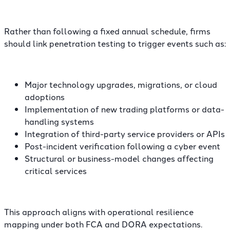
Rather than following a fixed annual schedule, firms
should link penetration testing to trigger events such as:
Major technology upgrades, migrations, or cloud
adoptions
Implementation of new trading platforms or data-
handling systems
Integration of third-party service providers or APIs
Post-incident verification following a cyber event
Structural or business-model changes affecting
critical services
This approach aligns with operational resilience
mapping under both FCA and DORA expectations.