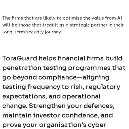
The firms that are likely to optimise the value from AI
will be those that treat it as a strategic partner in their
long-term security journey.
ToraGuard helps financial firms build
penetration testing programmes that
go beyond compliance—aligning
testing frequency to risk, regulatory
expectations, and operational
change. Strengthen your defences,
maintain investor confidence, and
prove your organisation’s cyber