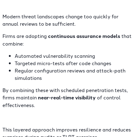
Modern threat landscapes change too quickly for
annual reviews to be sufficient.
Firms are adopting
continuous assurance models
that
combine:
Automated vulnerability scanning
Targeted micro-tests after code changes
Regular configuration reviews and attack-path
simulations
By combining these with scheduled penetration tests,
firms maintain
near-real-time visibility
of control
effectiveness.
This layered approach improves resilience and reduces
surprises during audits or TLPT exercises.