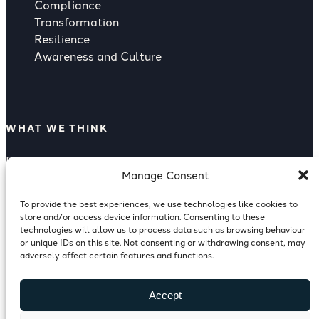
Compliance
Transformation
Resilience
Awareness and Culture
WHAT WE THINK
Rising Strategic Threat from Supply
Manage Consent
Compliance as a Competitive Advantage
Supply Chain Risk
To provide the best experiences, we use technologies like cookies to
Reputation Risk Of A Breach
store and/or access device information. Consenting to these
ISO 27001 for Investment Banking
technologies will allow us to process data such as browsing behaviour
or unique IDs on this site. Not consenting or withdrawing consent, may
Cyber Resilience in Financial Services
adversely affect certain features and functions.
Accept
FOLLOW US