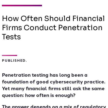
How Often Should Financial
Firms Conduct Penetration
Tests
PUBLISHED.
Penetration testing has long been a
foundation of good cybersecurity practice.
Yet many financial firms still ask the same
question: how often is enough?
The answer depends on a mix of regulatory