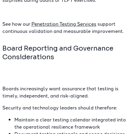
See how our
Penetration Testing Services
support
continuous validation and measurable improvement.
Board Reporting and Governance
Considerations
Boards increasingly want assurance that testing is
timely, independent, and risk-aligned.
Security and technology leaders should therefore:
Maintain a clear testing calendar integrated into
the operational resilience framework
Document testing rationale and scope decisions