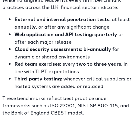
practices across the U.K. financial sector indicate:
External and internal penetration tests:
at least
annually
, or after any significant change
Web application and API testing:
quarterly
or
after each major release
Cloud security assessments:
bi-annually
for
dynamic or shared environments
Red team exercises:
every
two to three years
, in
line with TLPT expectations
Third-party testing:
whenever critical suppliers or
hosted systems are added or replaced
These benchmarks reflect best practice under
frameworks such as ISO 27001, NIST SP 800-115, and
the Bank of England CBEST model.