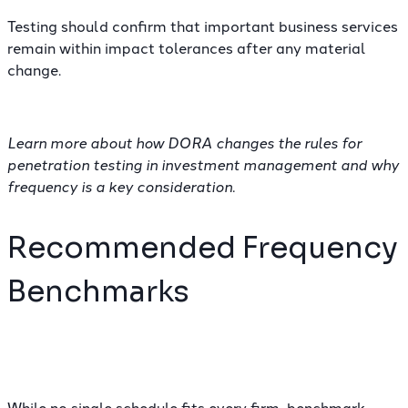
Testing should confirm that important business services
remain within impact tolerances after any material
change.
Learn more about how DORA changes the rules for
penetration testing in investment management
and why
frequency is a key consideration.
Recommended Frequency
Benchmarks
While no single schedule fits every firm, benchmark